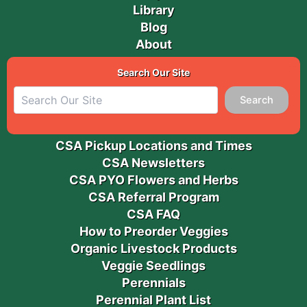
Library
Blog
About
Search Our Site
Search
CSA Pickup Locations and Times
CSA Newsletters
CSA PYO Flowers and Herbs
CSA Referral Program
CSA FAQ
How to Preorder Veggies
Organic Livestock Products
Veggie Seedlings
Perennials
Perennial Plant List