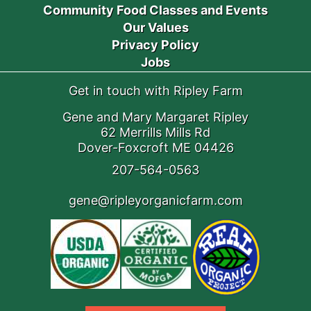
Community Food Classes and Events
Our Values
Privacy Policy
Jobs
Get in touch with Ripley Farm
Gene and Mary Margaret Ripley
62 Merrills Mills Rd
Dover-Foxcroft ME 04426
207-564-0563
gene@ripleyorganicfarm.com