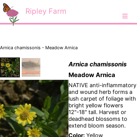
Skip
<
Ripley Farm
to
content
Arnica chamissonis - Meadow Arnica
Arnica chamissonis
Meadow Arnica
NATIVE anti-inflammatory
and wound herb forms a
lush carpet of foliage with
bright yellow flowers
12"-18" tall. Harvest or
deadhead blossoms to
extend bloom season.
Color:
Yellow