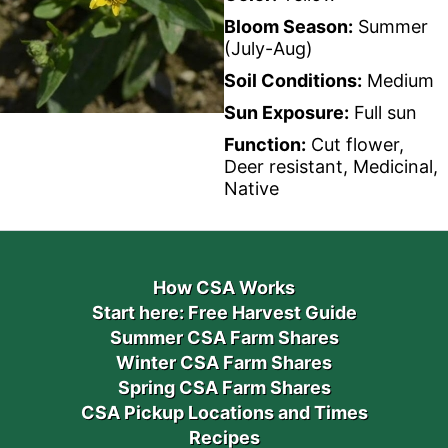
Bloom Season:
Summer
(July-Aug)
Soil Conditions:
Medium
Sun Exposure:
Full sun
Function:
Cut flower,
Deer resistant, Medicinal,
Native
How CSA Works
Start here: Free Harvest Guide
Summer CSA Farm Shares
Winter CSA Farm Shares
Spring CSA Farm Shares
CSA Pickup Locations and Times
Recipes