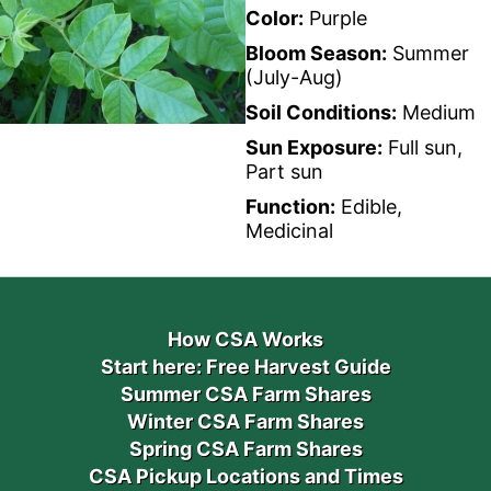
Color:
Purple
Bloom Season:
Summer
(July-Aug)
Soil Conditions:
Medium
Sun Exposure:
Full sun,
Part sun
Function:
Edible,
Medicinal
How CSA Works
Start here: Free Harvest Guide
Summer CSA Farm Shares
Winter CSA Farm Shares
Spring CSA Farm Shares
CSA Pickup Locations and Times