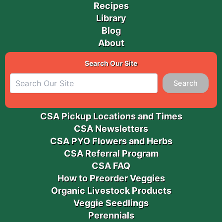
Recipes
Library
Blog
About
Search Our Site
Search
CSA Pickup Locations and Times
CSA Newsletters
CSA PYO Flowers and Herbs
CSA Referral Program
CSA FAQ
How to Preorder Veggies
Organic Livestock Products
Veggie Seedlings
Perennials