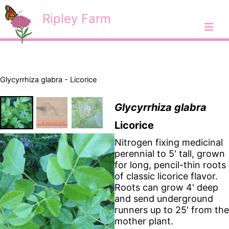
Skip
<
Ripley Farm
to
content
Glycyrrhiza glabra - Licorice
Glycyrrhiza glabra
Licorice
Nitrogen fixing medicinal
perennial to 5' tall, grown
for long, pencil-thin roots
of classic licorice flavor.
Roots can grow 4' deep
and send underground
runners up to 25' from the
mother plant.