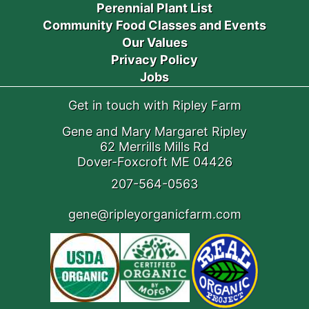
Perennial Plant List
Community Food Classes and Events
Our Values
Privacy Policy
Jobs
Get in touch with Ripley Farm
Gene and Mary Margaret Ripley
62 Merrills Mills Rd
Dover-Foxcroft ME 04426
207-564-0563
gene@ripleyorganicfarm.com