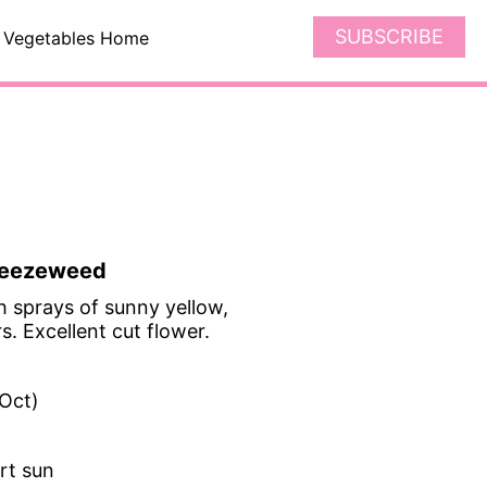
SUBSCRIBE
Vegetables Home
Sneezeweed
h sprays of sunny yellow,
. Excellent cut flower.
-Oct)
art sun