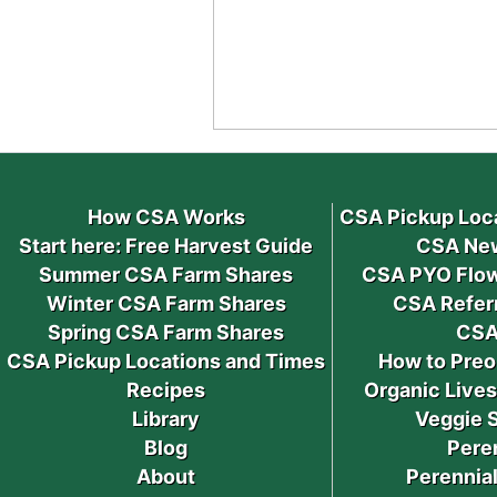
How CSA Works
CSA Pickup Loc
Start here: Free Harvest Guide
CSA New
Summer CSA Farm Shares
CSA PYO Flow
Winter CSA Farm Shares
CSA Refer
Spring CSA Farm Shares
CSA
CSA Pickup Locations and Times
How to Preo
Recipes
Organic Live
Library
Veggie 
Blog
Pere
About
Perennial