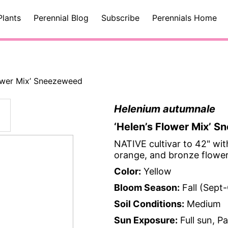
Plants
Perennial Blog
Subscribe
Perennials Home
lower Mix’ Sneezeweed
Helenium autumnale
‘Helen’s Flower Mix’ 
NATIVE cultivar to 42" wit
orange, and bronze flowers
Color:
Yellow
Bloom Season:
Fall (Sept
Soil Conditions:
Medium
Sun Exposure:
Full sun, P