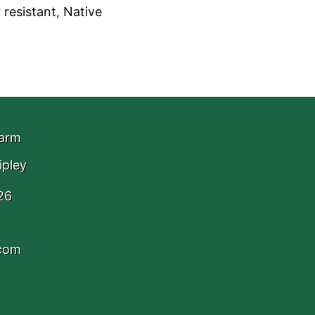
 resistant, Native
Farm
ipley
26
.com