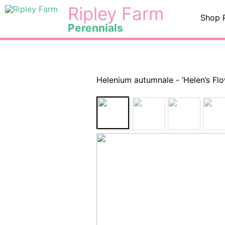
Skip
<
Ripley Farm
Shop 
to
Perennials
content
Helenium autumnale - ‘Helen’s F