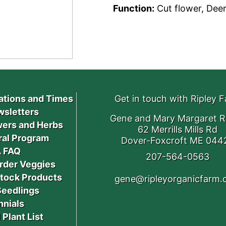
Function:
Cut flower, Deer
ations and Times
Get in touch with Ripley 
sletters
Gene and Mary Margaret R
ers and Herbs
62 Merrills Mills Rd
ral Program
Dover-Foxcroft ME 044
 FAQ
207-564-0563
rder Veggies
stock Products
gene@ripleyorganicfarm
Seedlings
nnials
 Plant List