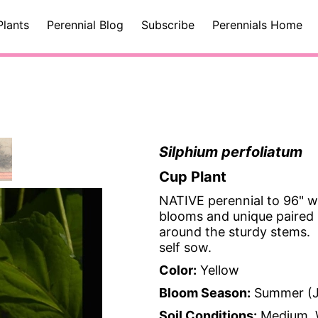
Plants
Perennial Blog
Subscribe
Perennials Home
Silphium perfoliatum
Cup Plant
NATIVE perennial to 96" wi
blooms and unique paired l
around the sturdy stems. C
self sow.
Color:
Yellow
Bloom Season:
Summer (J
Soil Conditions:
Medium, 