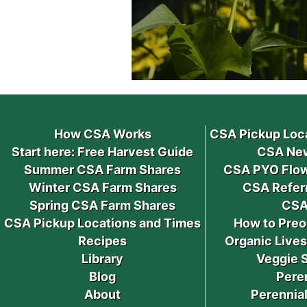
How CSA Works
CSA Pickup Loc
Start here: Free Harvest Guide
CSA New
Summer CSA Farm Shares
CSA PYO Flow
Winter CSA Farm Shares
CSA Refer
Spring CSA Farm Shares
CSA
CSA Pickup Locations and Times
How to Preo
Recipes
Organic Live
Library
Veggie 
Blog
Pere
About
Perennial