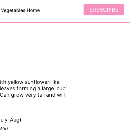
SUBSCRIBE
Vegetables Home
th yellow sunflower-like
eaves forming a large 'cup'
an grow very tall and will
uly-Aug)
Wet