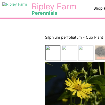
Skip
<
Ripley Farm
Shop 
to
Perennials
content
Silphium perfoliatum - Cup Plant