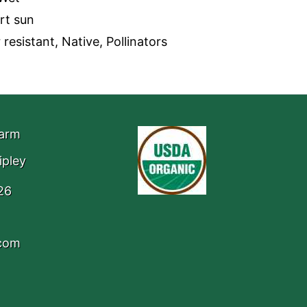
art sun
resistant, Native, Pollinators
Farm
ipley
26
.com