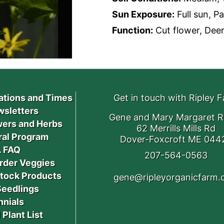
Sun Exposure:
Full sun, P
Function:
Cut flower, Deer 
ations and Times
Get in touch with Ripley 
sletters
Gene and Mary Margaret R
ers and Herbs
62 Merrills Mills Rd
ral Program
Dover-Foxcroft ME 044
 FAQ
207-564-0563
rder Veggies
stock Products
gene@ripleyorganicfarm
Seedlings
nnials
 Plant List