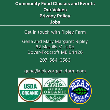
Community Food Classes and Events
Our Values
Privacy Policy
Jobs
Get in touch with Ripley Farm
Gene and Mary Margaret Ripley
62 Merrills Mills Rd
Dover-Foxcroft ME 04426
207-564-0563
gene@ripleyorganicfarm.com