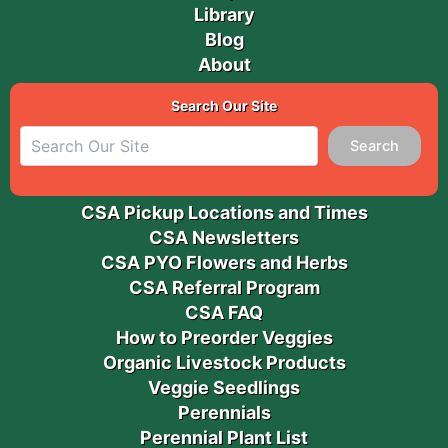
Library
Blog
About
Search Our Site
Search
CSA Pickup Locations and Times
CSA Newsletters
CSA PYO Flowers and Herbs
CSA Referral Program
CSA FAQ
How to Preorder Veggies
Organic Livestock Products
Veggie Seedlings
Perennials
Perennial Plant List