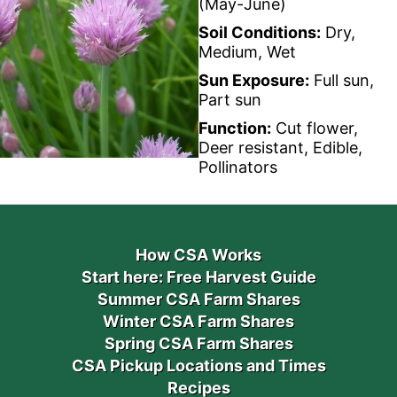
(May-June)
Soil Conditions:
Dry,
Medium, Wet
Sun Exposure:
Full sun,
Part sun
Function:
Cut flower,
Deer resistant, Edible,
Pollinators
How CSA Works
Start here: Free Harvest Guide
Summer CSA Farm Shares
Winter CSA Farm Shares
Spring CSA Farm Shares
CSA Pickup Locations and Times
Recipes