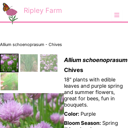
Skip
<
Ripley Farm
to
content
Allium schoenoprasum - Chives
Allium schoenoprasum
Chives
18" plants with edible
leaves and purple spring
and summer flowers,
great for bees, fun in
bouquets.
Color:
Purple
Bloom Season:
Spring