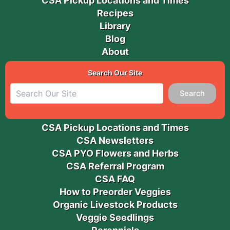
CSA Pickup Locations and Times
Recipes
Library
Blog
About
Search Our Site
Search
CSA Pickup Locations and Times
CSA Newsletters
CSA PYO Flowers and Herbs
CSA Referral Program
CSA FAQ
How to Preorder Veggies
Organic Livestock Products
Veggie Seedlings