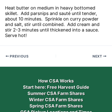
Heat butter on medium in heavy bottomed
skillet. Add parsnips and sauté until tender,
about 10 minutes. Sprinkle on curry powder
and salt, stir until combined. Add cream and
stir 2-3 minutes until thickened into a sauce.
Serve hot!
PREVIOUS
NEXT
How CSA Works
Start here: Free Harvest Guide
Summer CSA Farm Shares
Winter CSA Farm Shares
Spring CSA Farm Shares