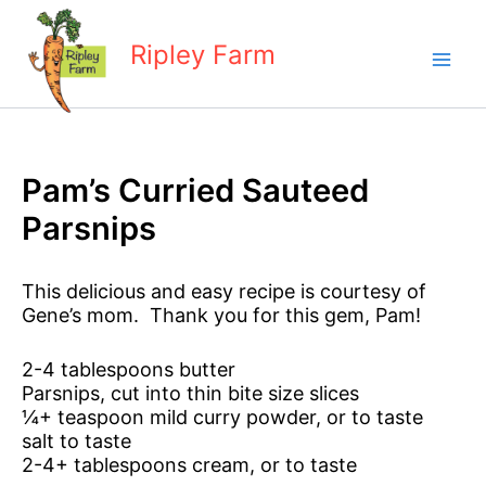
Skip
to
Ripley Farm
content
Pam’s Curried Sauteed
Parsnips
This delicious and easy recipe is courtesy of
Gene’s mom. Thank you for this gem, Pam!
2-4 tablespoons butter
Parsnips, cut into thin bite size slices
¼+ teaspoon mild curry powder, or to taste
salt to taste
2-4+ tablespoons cream, or to taste