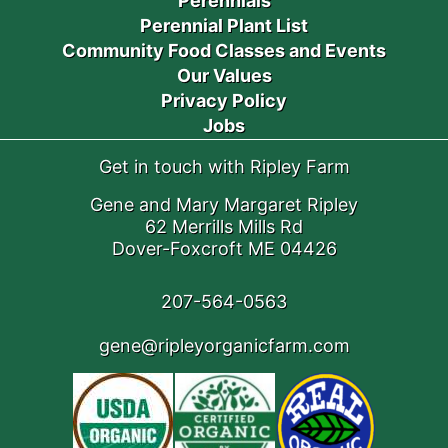
Perennials
Perennial Plant List
Community Food Classes and Events
Our Values
Privacy Policy
Jobs
Get in touch with Ripley Farm
Gene and Mary Margaret Ripley
62 Merrills Mills Rd
Dover-Foxcroft ME 04426
207-564-0563
gene@ripleyorganicfarm.com