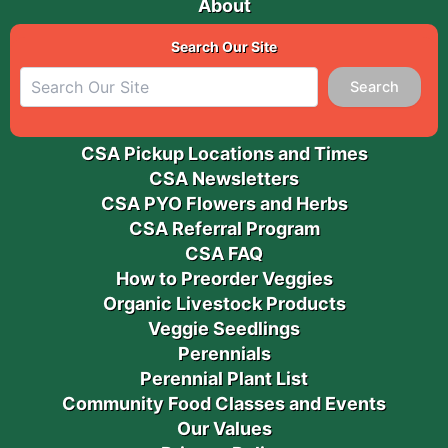
About
Search Our Site
Search
CSA Pickup Locations and Times
CSA Newsletters
CSA PYO Flowers and Herbs
CSA Referral Program
CSA FAQ
How to Preorder Veggies
Organic Livestock Products
Veggie Seedlings
Perennials
Perennial Plant List
Community Food Classes and Events
Our Values