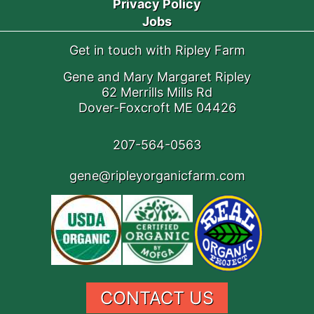
Privacy Policy
Jobs
Get in touch with Ripley Farm
Gene and Mary Margaret Ripley
62 Merrills Mills Rd
Dover-Foxcroft ME 04426
207-564-0563
gene@ripleyorganicfarm.com
CONTACT US