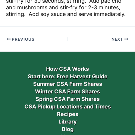
stir-fry for 30 seconds, stirring. Add pac choi
and mushrooms and stir-fry for 2-3 minutes,
stirring. Add soy sauce and serve immediately.
PREVIOUS
NEXT
How CSA Works
Start here: Free Harvest Guide
Summer CSA Farm Shares
Winter CSA Farm Shares
Spring CSA Farm Shares
CSA Pickup Locations and Times
Recipes
Library
Blog