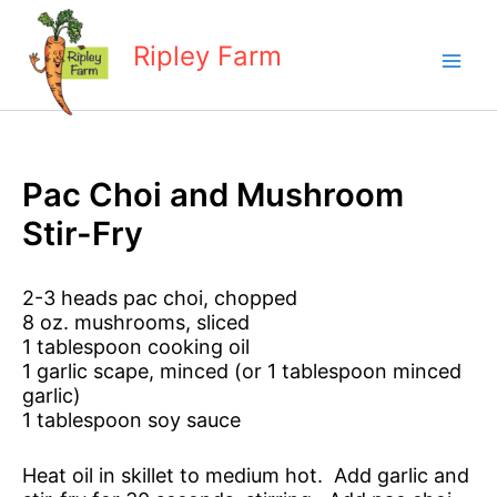
Skip
to
Ripley Farm
content
Pac Choi and Mushroom
Stir-Fry
2-3 heads pac choi, chopped
8 oz. mushrooms, sliced
1 tablespoon cooking oil
1 garlic scape, minced (or 1 tablespoon minced
garlic)
1 tablespoon soy sauce
Heat oil in skillet to medium hot. Add garlic and