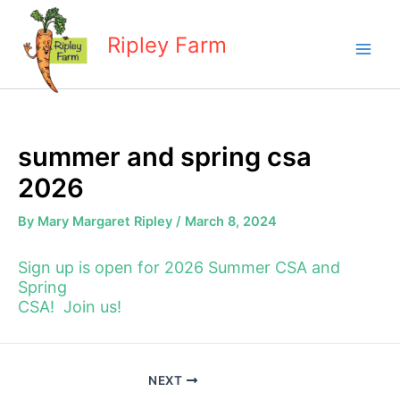
Skip
to
Ripley Farm
content
summer and spring csa
2026
By
Mary Margaret Ripley
/
March 8, 2024
Sign up is open for 2026 Summer CSA and
Spring
CSA! Join us!
NEXT