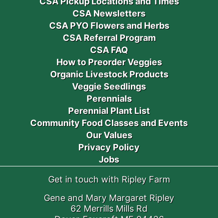
CSA Pickup Locations and Times
CSA Newsletters
CSA PYO Flowers and Herbs
CSA Referral Program
CSA FAQ
How to Preorder Veggies
Organic Livestock Products
Veggie Seedlings
Perennials
Perennial Plant List
Community Food Classes and Events
Our Values
Privacy Policy
Jobs
Get in touch with Ripley Farm
Gene and Mary Margaret Ripley
62 Merrills Mills Rd