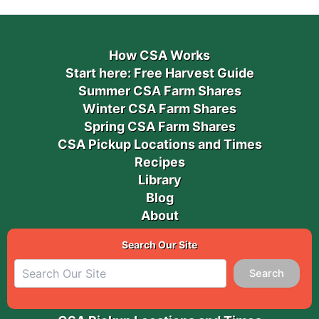
How CSA Works
Start here: Free Harvest Guide
Summer CSA Farm Shares
Winter CSA Farm Shares
Spring CSA Farm Shares
CSA Pickup Locations and Times
Recipes
Library
Blog
About
Search Our Site
Search