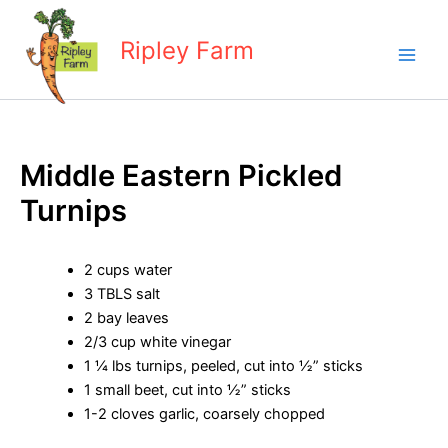
Skip
to
Ripley Farm
content
Middle Eastern Pickled
Turnips
2 cups water
3 TBLS salt
2 bay leaves
2/3 cup white vinegar
1 ¼ lbs turnips, peeled, cut into ½” sticks
1 small beet, cut into ½” sticks
1-2 cloves garlic, coarsely chopped