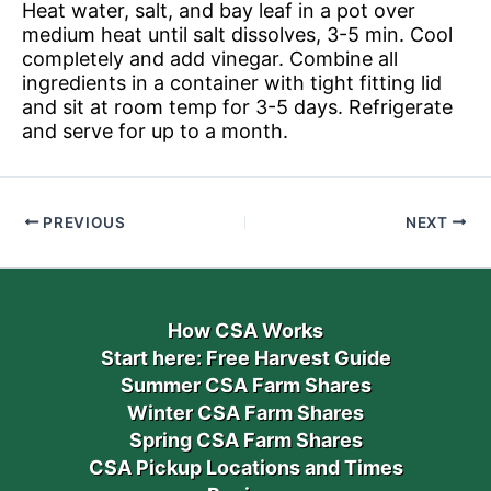
Heat water, salt, and bay leaf in a pot over
medium heat until salt dissolves, 3-5 min. Cool
completely and add vinegar. Combine all
ingredients in a container with tight fitting lid
and sit at room temp for 3-5 days. Refrigerate
and serve for up to a month.
PREVIOUS
NEXT
How CSA Works
Start here: Free Harvest Guide
Summer CSA Farm Shares
Winter CSA Farm Shares
Spring CSA Farm Shares
CSA Pickup Locations and Times