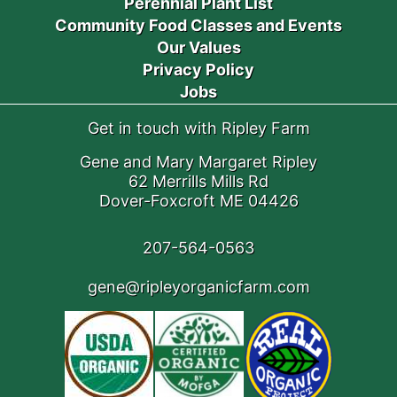
Perennial Plant List
Community Food Classes and Events
Our Values
Privacy Policy
Jobs
Get in touch with Ripley Farm
Gene and Mary Margaret Ripley
62 Merrills Mills Rd
Dover-Foxcroft ME 04426
207-564-0563
gene@ripleyorganicfarm.com