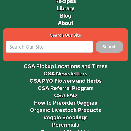
Recipes
Library
Blog
About
Search Our Site
Search
CSA Pickup Locations and Times
CSA Newsletters
CSA PYO Flowers and Herbs
CSA Referral Program
CSA FAQ
How to Preorder Veggies
Organic Livestock Products
Veggie Seedlings
Perennials