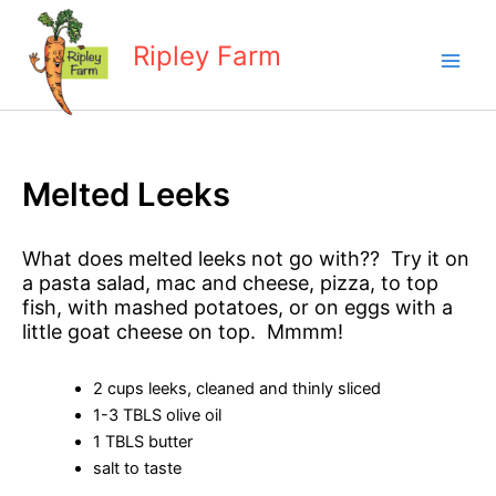
Skip
to
Ripley Farm
content
Melted Leeks
What does melted leeks not go with?? Try it on
a pasta salad, mac and cheese, pizza, to top
fish, with mashed potatoes, or on eggs with a
little goat cheese on top. Mmmm!
2 cups leeks, cleaned and thinly sliced
1-3 TBLS olive oil
1 TBLS butter
salt to taste