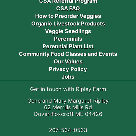
CSA Referral Program
CSA FAQ
How to Preorder Veggies
Organic Livestock Products
Veggie Seedlings
Perennials
Perennial Plant List
Community Food Classes and Events
Our Values
Privacy Policy
Jobs
Get in touch with Ripley Farm
Gene and Mary Margaret Ripley
62 Merrills Mills Rd
Dover-Foxcroft ME 04426
207-564-0563