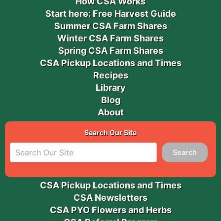
How CSA Works
Start here: Free Harvest Guide
Summer CSA Farm Shares
Winter CSA Farm Shares
Spring CSA Farm Shares
CSA Pickup Locations and Times
Recipes
Library
Blog
About
Search Our Site
Search
CSA Pickup Locations and Times
CSA Newsletters
CSA PYO Flowers and Herbs