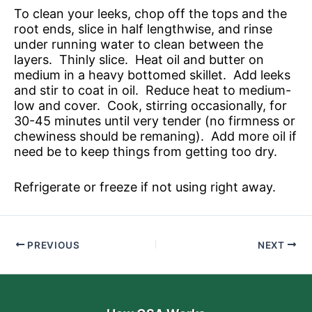
To clean your leeks, chop off the tops and the
root ends, slice in half lengthwise, and rinse
under running water to clean between the
layers. Thinly slice. Heat oil and butter on
medium in a heavy bottomed skillet. Add leeks
and stir to coat in oil. Reduce heat to medium-
low and cover. Cook, stirring occasionally, for
30-45 minutes until very tender (no firmness or
chewiness should be remaning). Add more oil if
need be to keep things from getting too dry.
Refrigerate or freeze if not using right away.
PREVIOUS
NEXT