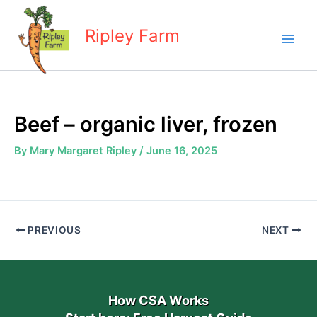
Skip
to
Ripley Farm
content
Beef – organic liver, frozen
By
Mary Margaret Ripley
/
June 16, 2025
PREVIOUS
NEXT
How CSA Works