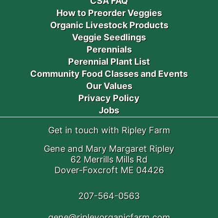
CSA FAQ
How to Preorder Veggies
Organic Livestock Products
Veggie Seedlings
Perennials
Perennial Plant List
Community Food Classes and Events
Our Values
Privacy Policy
Jobs
Get in touch with Ripley Farm
Gene and Mary Margaret Ripley
62 Merrills Mills Rd
Dover-Foxcroft ME 04426
207-564-0563
gene@ripleyorganicfarm.com