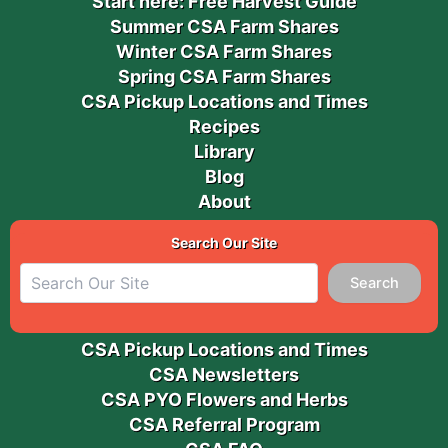
Start here: Free Harvest Guide
Summer CSA Farm Shares
Winter CSA Farm Shares
Spring CSA Farm Shares
CSA Pickup Locations and Times
Recipes
Library
Blog
About
Search Our Site
Search
CSA Pickup Locations and Times
CSA Newsletters
CSA PYO Flowers and Herbs
CSA Referral Program