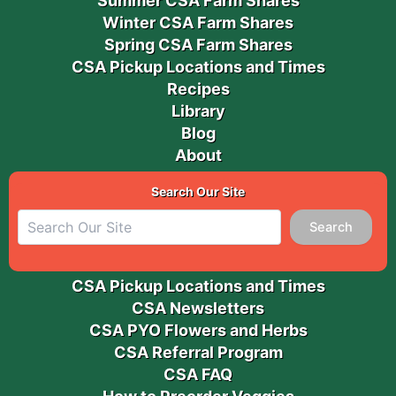
Summer CSA Farm Shares
Winter CSA Farm Shares
Spring CSA Farm Shares
CSA Pickup Locations and Times
Recipes
Library
Blog
About
Search Our Site
Search
CSA Pickup Locations and Times
CSA Newsletters
CSA PYO Flowers and Herbs
CSA Referral Program
CSA FAQ