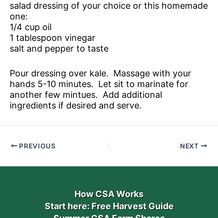
salad dressing of your choice or this homemade
one:
1/4 cup oil
1 tablespoon vinegar
salt and pepper to taste
Pour dressing over kale. Massage with your
hands 5-10 minutes. Let sit to marinate for
another few mintues. Add additional
ingredients if desired and serve.
PREVIOUS
NEXT
How CSA Works
Start here: Free Harvest Guide