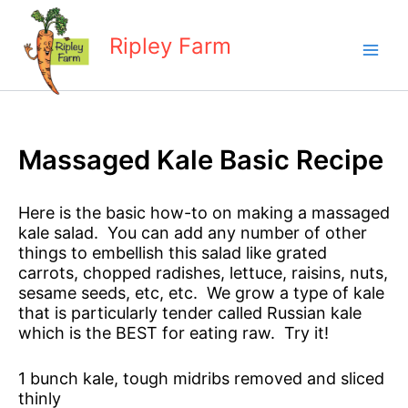
Skip
to
Ripley Farm
content
Massaged Kale Basic Recipe
Here is the basic how-to on making a massaged
kale salad. You can add any number of other
things to embellish this salad like grated
carrots, chopped radishes, lettuce, raisins, nuts,
sesame seeds, etc, etc. We grow a type of kale
that is particularly tender called Russian kale
which is the BEST for eating raw. Try it!
1 bunch kale, tough midribs removed and sliced
thinly