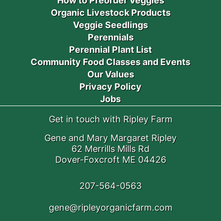
How to Preorder Veggies
Organic Livestock Products
Veggie Seedlings
Perennials
Perennial Plant List
Community Food Classes and Events
Our Values
Privacy Policy
Jobs
Get in touch with Ripley Farm
Gene and Mary Margaret Ripley
62 Merrills Mills Rd
Dover-Foxcroft ME 04426
207-564-0563
gene@ripleyorganicfarm.com