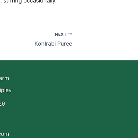
 stirring occasionally.
NEXT
Kohlrabi Puree
Farm
ipley
26
.com