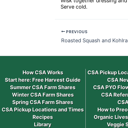
Wisk together dressing and 
Serve cold.
PREVIOUS
Roasted Squash and Kohlra
How CSA Works
CSA Pickup Loc
Start here: Free Harvest Guide
CSA New
Summer CSA Farm Shares
CSA PYO Flow
Winter CSA Farm Shares
CSA Refer
Spring CSA Farm Shares
CSA
CSA Pickup Locations and Times
How to Preo
Recipes
Organic Live
Library
Veggie 