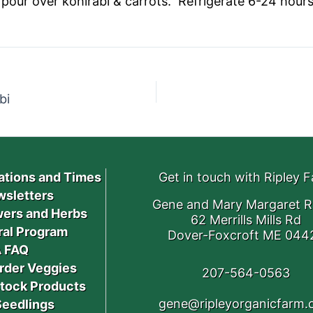
pour over kohlrabi & carrots. Refrigerate 6-24 hours,
bi
ations and Times
Get in touch with Ripley 
sletters
Gene and Mary Margaret R
ers and Herbs
62 Merrills Mills Rd
ral Program
Dover-Foxcroft ME 044
 FAQ
rder Veggies
207-564-0563
stock Products
gene@ripleyorganicfarm
Seedlings