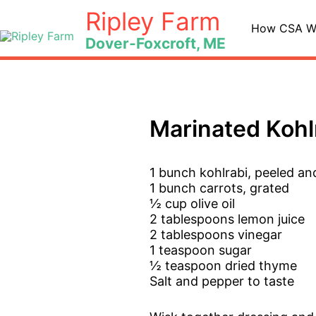
Skip
Ripley Farm
to
How CSA W
Dover-Foxcroft, ME
content
Marinated Kohl
1 bunch kohlrabi, peeled an
1 bunch carrots, grated
½ cup olive oil
2 tablespoons lemon juice
2 tablespoons vinegar
1 teaspoon sugar
½ teaspoon dried thyme
Salt and pepper to taste