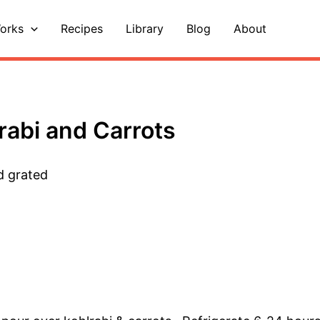
orks
Recipes
Library
Blog
About
rabi and Carrots
d grated