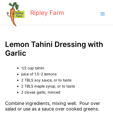
Skip
to
Ripley Farm
content
Lemon Tahini Dressing with
Garlic
1/2 cup tahini
juice of 1.5-2 lemons
2 TBLS soy sauce, or to taste
2 TBLS maple syrup, or to taste
2 cloves garlic, minced
Combine ingredients, mixing well. Pour over
salad or use as a sauce over cooked greens.