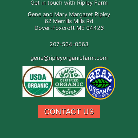
Get in touch with Ripley Farm
Gene and Mary Margaret Ripley
62 Merrills Mills Rd
Dover-Foxcroft ME 04426
207-564-0563
gene@ripleyorganicfarm.com
CONTACT US