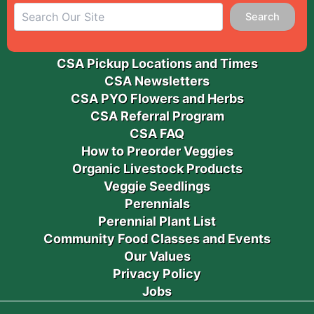
Search
CSA Pickup Locations and Times
CSA Newsletters
CSA PYO Flowers and Herbs
CSA Referral Program
CSA FAQ
How to Preorder Veggies
Organic Livestock Products
Veggie Seedlings
Perennials
Perennial Plant List
Community Food Classes and Events
Our Values
Privacy Policy
Jobs