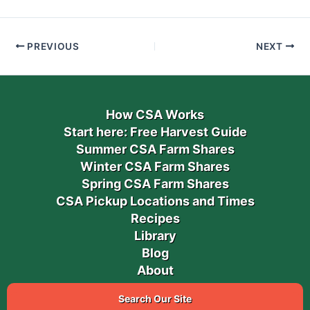
PREVIOUS
NEXT
How CSA Works
Start here: Free Harvest Guide
Summer CSA Farm Shares
Winter CSA Farm Shares
Spring CSA Farm Shares
CSA Pickup Locations and Times
Recipes
Library
Blog
About
Search Our Site