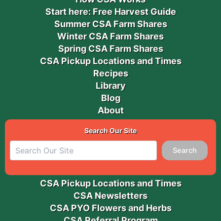
Start here: Free Harvest Guide
Summer CSA Farm Shares
Winter CSA Farm Shares
Spring CSA Farm Shares
CSA Pickup Locations and Times
Recipes
Library
Blog
About
Search Our Site
Search
CSA Pickup Locations and Times
CSA Newsletters
CSA PYO Flowers and Herbs
CSA Referral Program