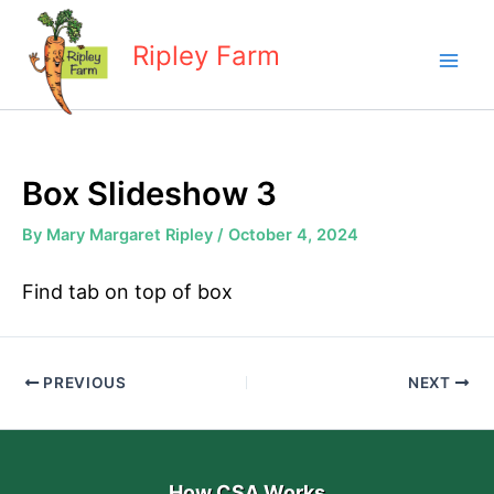
Skip
to
Ripley Farm
content
Box Slideshow 3
By
Mary Margaret Ripley
/
October 4, 2024
Find tab on top of box
PREVIOUS
NEXT
How CSA Works