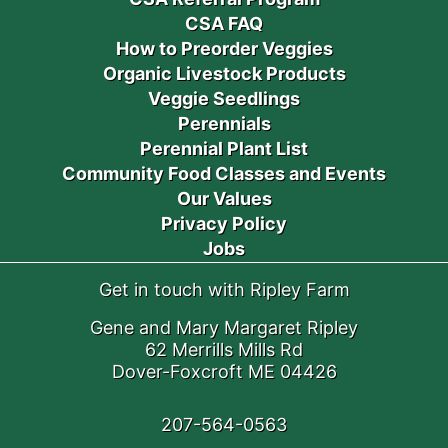
CSA FAQ
How to Preorder Veggies
Organic Livestock Products
Veggie Seedlings
Perennials
Perennial Plant List
Community Food Classes and Events
Our Values
Privacy Policy
Jobs
Get in touch with Ripley Farm
Gene and Mary Margaret Ripley
62 Merrills Mills Rd
Dover-Foxcroft ME 04426
207-564-0563