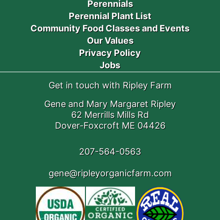
Perennials
Perennial Plant List
Community Food Classes and Events
Our Values
Privacy Policy
Jobs
Get in touch with Ripley Farm
Gene and Mary Margaret Ripley
62 Merrills Mills Rd
Dover-Foxcroft ME 04426
207-564-0563
gene@ripleyorganicfarm.com