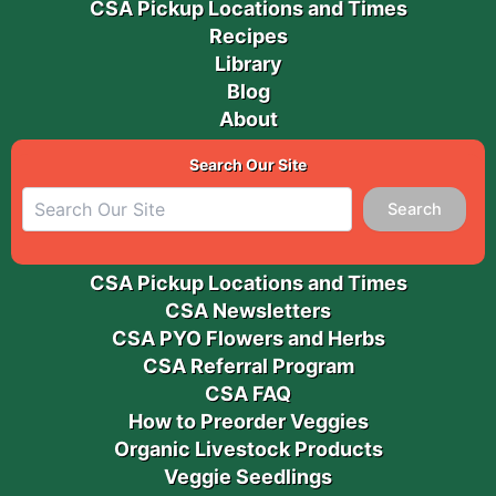
CSA Pickup Locations and Times
Recipes
Library
Blog
About
Search Our Site
Search
CSA Pickup Locations and Times
CSA Newsletters
CSA PYO Flowers and Herbs
CSA Referral Program
CSA FAQ
How to Preorder Veggies
Organic Livestock Products
Veggie Seedlings