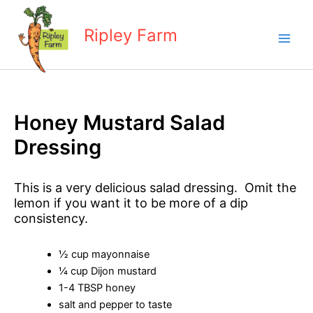
Skip
to
Ripley Farm
content
Honey Mustard Salad
Dressing
This is a very delicious salad dressing. Omit the
lemon if you want it to be more of a dip
consistency.
½ cup mayonnaise
¼ cup Dijon mustard
1-4 TBSP honey
salt and pepper to taste