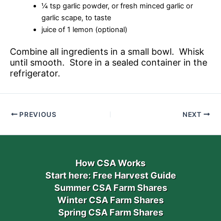
¼ tsp garlic powder, or fresh minced garlic or
garlic scape, to taste
juice of 1 lemon (optional)
Combine all ingredients in a small bowl. Whisk
until smooth. Store in a sealed container in the
refrigerator.
PREVIOUS
NEXT
How CSA Works
Start here: Free Harvest Guide
Summer CSA Farm Shares
Winter CSA Farm Shares
Spring CSA Farm Shares