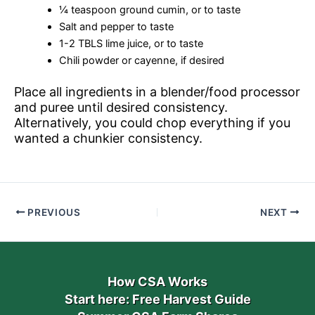
¼ teaspoon ground cumin, or to taste
Salt and pepper to taste
1-2 TBLS lime juice, or to taste
Chili powder or cayenne, if desired
Place all ingredients in a blender/food processor
and puree until desired consistency.
Alternatively, you could chop everything if you
wanted a chunkier consistency.
PREVIOUS
NEXT
How CSA Works
Start here: Free Harvest Guide