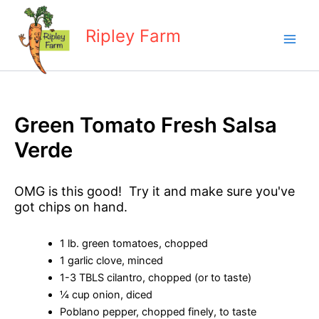
Skip
to
Ripley Farm
content
Green Tomato Fresh Salsa
Verde
OMG is this good! Try it and make sure you've
got chips on hand.
1 lb. green tomatoes, chopped
1 garlic clove, minced
1-3 TBLS cilantro, chopped (or to taste)
¼ cup onion, diced
Poblano pepper, chopped finely, to taste