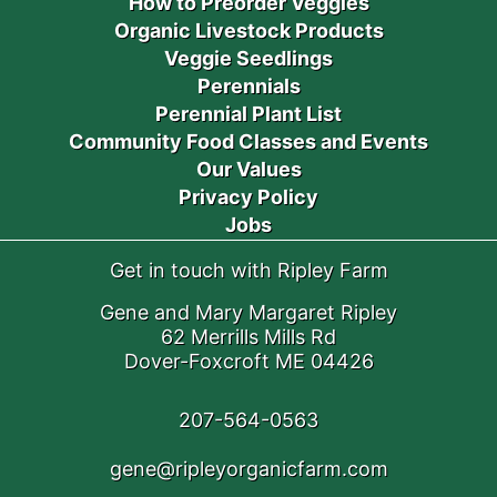
How to Preorder Veggies
Organic Livestock Products
Veggie Seedlings
Perennials
Perennial Plant List
Community Food Classes and Events
Our Values
Privacy Policy
Jobs
Get in touch with Ripley Farm
Gene and Mary Margaret Ripley
62 Merrills Mills Rd
Dover-Foxcroft ME 04426
207-564-0563
gene@ripleyorganicfarm.com