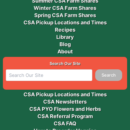
Summer CSA Farm Shares
Winter CSA Farm Shares
Spring CSA Farm Shares
CSA Pickup Locations and Times
Recipes
Library
Blog
About
Search Our Site
Search
CSA Pickup Locations and Times
CSA Newsletters
CSA PYO Flowers and Herbs
CSA Referral Program
CSA FAQ