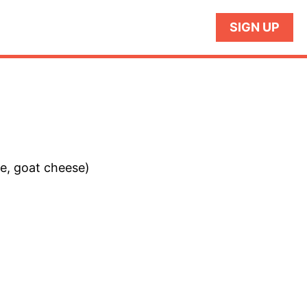
SIGN UP
se, goat cheese)