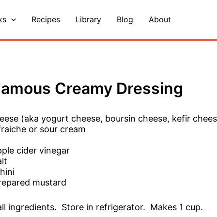
ks
Recipes
Library
Blog
About
Famous Creamy Dressing
eese (aka yogurt cheese, boursin cheese, kefir chee
fraiche or sour cream
ple cider vinegar
lt
hini
repared mustard
ll ingredients. Store in refrigerator. Makes 1 cup.