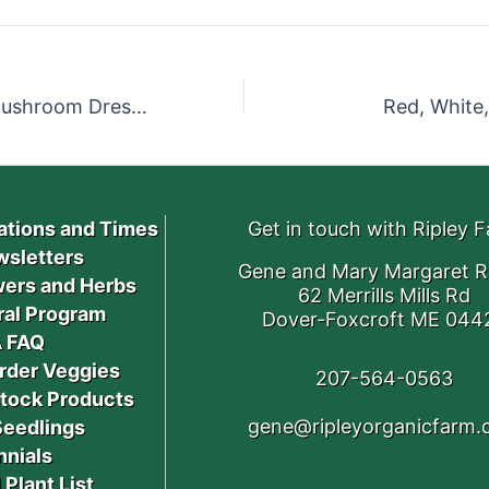
Warm Bacon Mushroom Dressing
Red, White,
ations and Times
Get in touch with Ripley 
sletters
Gene and Mary Margaret R
ers and Herbs
62 Merrills Mills Rd
ral Program
Dover-Foxcroft ME 044
 FAQ
rder Veggies
207-564-0563
stock Products
gene@ripleyorganicfarm
Seedlings
nnials
 Plant List