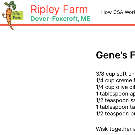
Skip
Ripley Farm
to
How CSA Wor
Dover-Foxcroft, ME
content
Gene’s 
3/8 cup soft ch
1/4 cup creme 
1/4 cup olive oil
1 tablespoon ap
1/2 teaspoon sa
1 tablespoon ta
1/2 teaspoon p
Wisk together a