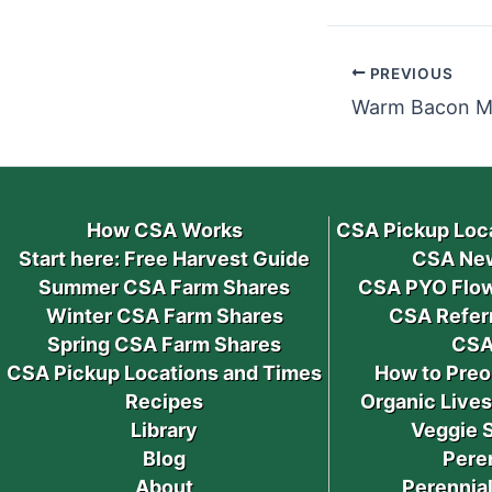
PREVIOUS
How CSA Works
CSA Pickup Loc
Start here: Free Harvest Guide
CSA New
Summer CSA Farm Shares
CSA PYO Flow
Winter CSA Farm Shares
CSA Refer
Spring CSA Farm Shares
CSA
CSA Pickup Locations and Times
How to Preo
Recipes
Organic Live
Library
Veggie 
Blog
Pere
About
Perennial