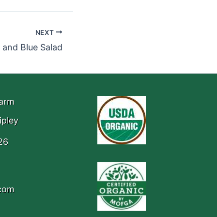
NEXT
 and Blue Salad
Farm
ipley
26
.com