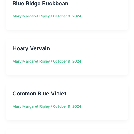
Blue Ridge Buckbean
Mary Margaret Ripley
/
October 9, 2024
Hoary Vervain
Mary Margaret Ripley
/
October 9, 2024
Common Blue Violet
Mary Margaret Ripley
/
October 9, 2024