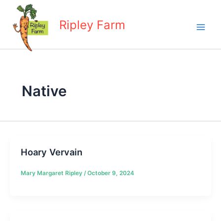
Skip
to
Ripley Farm
content
Native
Hoary Vervain
Mary Margaret Ripley
/
October 9, 2024