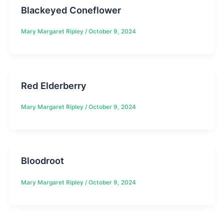
Blackeyed Coneflower
Mary Margaret Ripley
/
October 9, 2024
Red Elderberry
Mary Margaret Ripley
/
October 9, 2024
Bloodroot
Mary Margaret Ripley
/
October 9, 2024