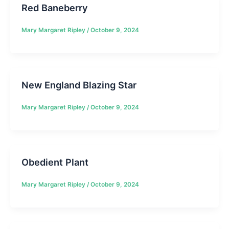
Red Baneberry
Mary Margaret Ripley
/
October 9, 2024
New England Blazing Star
Mary Margaret Ripley
/
October 9, 2024
Obedient Plant
Mary Margaret Ripley
/
October 9, 2024