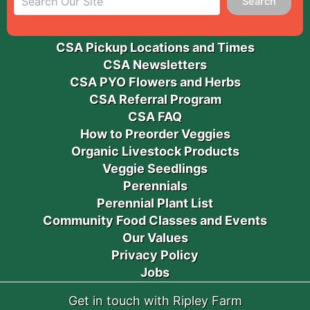
Search
CSA Pickup Locations and Times
CSA Newsletters
CSA PYO Flowers and Herbs
CSA Referral Program
CSA FAQ
How to Preorder Veggies
Organic Livestock Products
Veggie Seedlings
Perennials
Perennial Plant List
Community Food Classes and Events
Our Values
Privacy Policy
Jobs
Get in touch with Ripley Farm