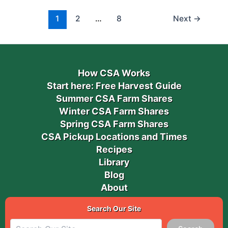
1
2
…
8
Next
→
How CSA Works
Start here: Free Harvest Guide
Summer CSA Farm Shares
Winter CSA Farm Shares
Spring CSA Farm Shares
CSA Pickup Locations and Times
Recipes
Library
Blog
About
Search Our Site