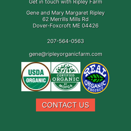
Get in touch with Ripley Farm
Gene and Mary Margaret Ripley
62 Merrills Mills Rd
Dover-Foxcroft ME 04426
207-564-0563
gene@ripleyorganicfarm.com
CONTACT US