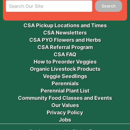
Search
CSA Pickup Locations and Times
CSA Newsletters
CSA PYO Flowers and Herbs
CSA Referral Program
CSA FAQ
How to Preorder Veggies
Organic Livestock Products
Veggie Seedlings
Perennials
Perennial Plant List
Community Food Classes and Events
Our Values
Privacy Policy
Jobs