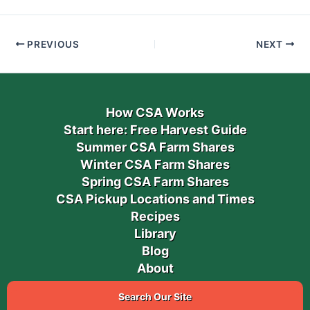
PREVIOUS
NEXT
How CSA Works
Start here: Free Harvest Guide
Summer CSA Farm Shares
Winter CSA Farm Shares
Spring CSA Farm Shares
CSA Pickup Locations and Times
Recipes
Library
Blog
About
Search Our Site