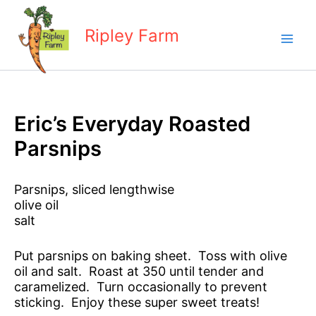
Skip
to
Ripley Farm
content
Eric’s Everyday Roasted
Parsnips
Parsnips, sliced lengthwise
olive oil
salt
Put parsnips on baking sheet. Toss with olive
oil and salt. Roast at 350 until tender and
caramelized. Turn occasionally to prevent
sticking. Enjoy these super sweet treats!