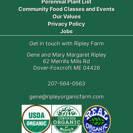
Perennial Plant List
Community Food Classes and Events
Our Values
Privacy Policy
Jobs
Get in touch with Ripley Farm
Gene and Mary Margaret Ripley
62 Merrills Mills Rd
Dover-Foxcroft ME 04426
207-564-0563
gene@ripleyorganicfarm.com