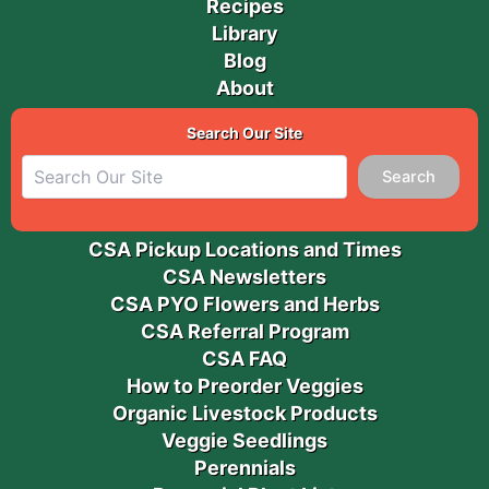
Recipes
Library
Blog
About
Search Our Site
Search
CSA Pickup Locations and Times
CSA Newsletters
CSA PYO Flowers and Herbs
CSA Referral Program
CSA FAQ
How to Preorder Veggies
Organic Livestock Products
Veggie Seedlings
Perennials