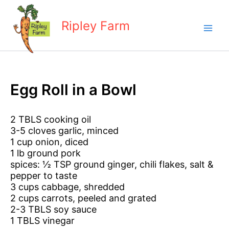
Skip
to
Ripley Farm
content
Egg Roll in a Bowl
2 TBLS cooking oil
3-5 cloves garlic, minced
1 cup onion, diced
1 lb ground pork
spices: ½ TSP ground ginger, chili flakes, salt &
pepper to taste
3 cups cabbage, shredded
2 cups carrots, peeled and grated
2-3 TBLS soy sauce
1 TBLS vinegar