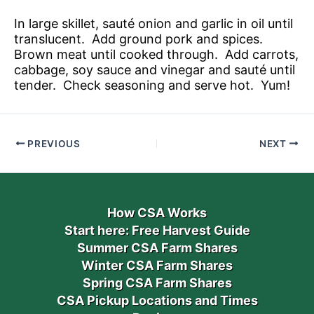
In large skillet, sauté onion and garlic in oil until
translucent. Add ground pork and spices.
Brown meat until cooked through. Add carrots,
cabbage, soy sauce and vinegar and sauté until
tender. Check seasoning and serve hot. Yum!
PREVIOUS
NEXT
How CSA Works
Start here: Free Harvest Guide
Summer CSA Farm Shares
Winter CSA Farm Shares
Spring CSA Farm Shares
CSA Pickup Locations and Times