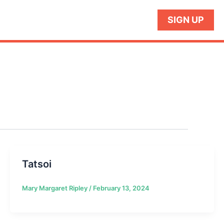
SIGN UP
Tatsoi
Mary Margaret Ripley
/
February 13, 2024