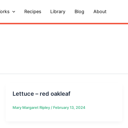
orks
Recipes
Library
Blog
About
Lettuce – red oakleaf
Mary Margaret Ripley
/
February 13, 2024