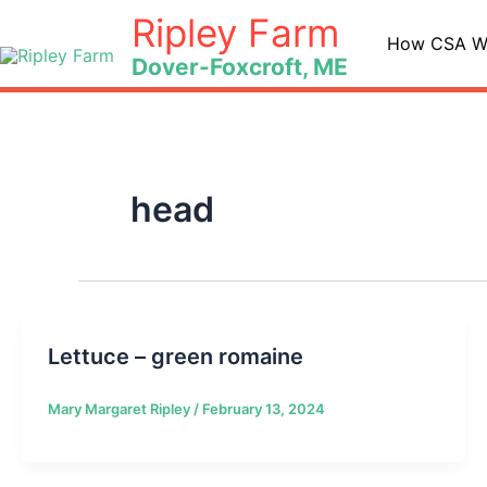
Skip
Ripley Farm
to
How CSA W
Dover-Foxcroft, ME
content
head
Lettuce – green romaine
Mary Margaret Ripley
/
February 13, 2024