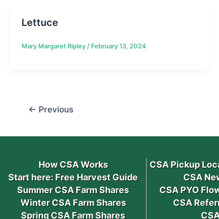
Lettuce
Mary Margaret Ripley
/
February 13, 2024
←
Previous
How CSA Works
CSA Pickup Loc
Start here: Free Harvest Guide
CSA New
Summer CSA Farm Shares
CSA PYO Flow
Winter CSA Farm Shares
CSA Refer
Spring CSA Farm Shares
CSA