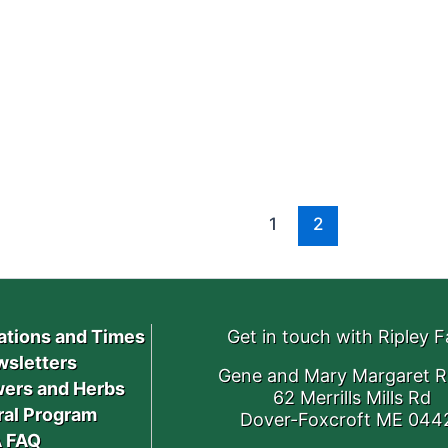
1
2
ations and Times
Get in touch with Ripley 
sletters
Gene and Mary Margaret R
ers and Herbs
62 Merrills Mills Rd
ral Program
Dover-Foxcroft ME 044
 FAQ