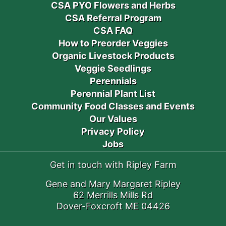
CSA PYO Flowers and Herbs
CSA Referral Program
CSA FAQ
How to Preorder Veggies
Organic Livestock Products
Veggie Seedlings
Perennials
Perennial Plant List
Community Food Classes and Events
Our Values
Privacy Policy
Jobs
Get in touch with Ripley Farm
Gene and Mary Margaret Ripley
62 Merrills Mills Rd
Dover-Foxcroft ME 04426