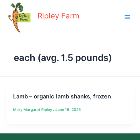
Skip
to
Ripley Farm
content
each (avg. 1.5 pounds)
Lamb – organic lamb shanks, frozen
Mary Margaret Ripley
/
June 16, 2025