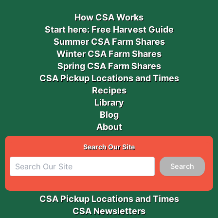
How CSA Works
Start here: Free Harvest Guide
Summer CSA Farm Shares
Winter CSA Farm Shares
Spring CSA Farm Shares
CSA Pickup Locations and Times
Recipes
Library
Blog
About
Search Our Site
Search
CSA Pickup Locations and Times
CSA Newsletters