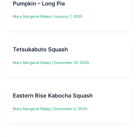
Pumpkin – Long Pie
Mary Margaret Ripley
/
January 7, 2025
Tetsukabuto Squash
Mary Margaret Ripley
/
December 19, 2024
Eastern Rise Kabocha Squash
Mary Margaret Ripley
/
December 3, 2024