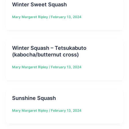
Winter Sweet Squash
Mary Margaret Ripley
/
February 13, 2024
Winter Squash – Tetsukabuto
(kabocha/butternut cross)
Mary Margaret Ripley
/
February 13, 2024
Sunshine Squash
Mary Margaret Ripley
/
February 13, 2024