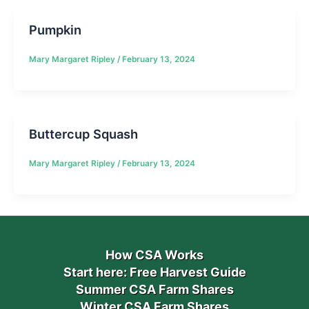
Pumpkin
Mary Margaret Ripley
/
February 13, 2024
Buttercup Squash
Mary Margaret Ripley
/
February 13, 2024
How CSA Works
Start here: Free Harvest Guide
Summer CSA Farm Shares
Winter CSA Farm Shares