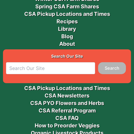
Spring CSA Farm Shares
CSA Pickup Locations and Times
Recipes
Library
Blog
About
Search Our Site
Search
CSA Pickup Locations and Times
CSA Newsletters
CSA PYO Flowers and Herbs
CSA Referral Program
CSA FAQ
How to Preorder Veggies
Organic Livestock Products