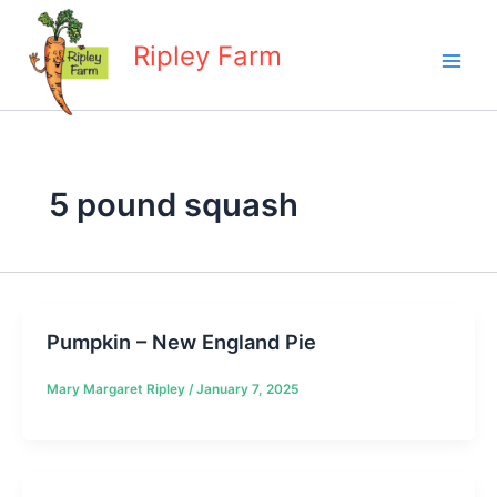
Skip
to
Ripley Farm
content
5 pound squash
Pumpkin – New England Pie
Mary Margaret Ripley
/
January 7, 2025