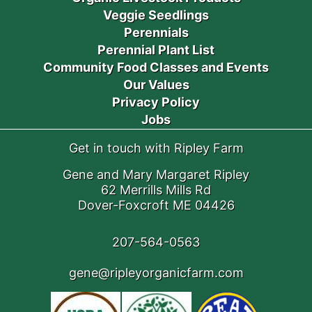
Veggie Seedlings
Perennials
Perennial Plant List
Community Food Classes and Events
Our Values
Privacy Policy
Jobs
Get in touch with Ripley Farm
Gene and Mary Margaret Ripley
62 Merrills Mills Rd
Dover-Foxcroft ME 04426
207-564-0563
gene@ripleyorganicfarm.com