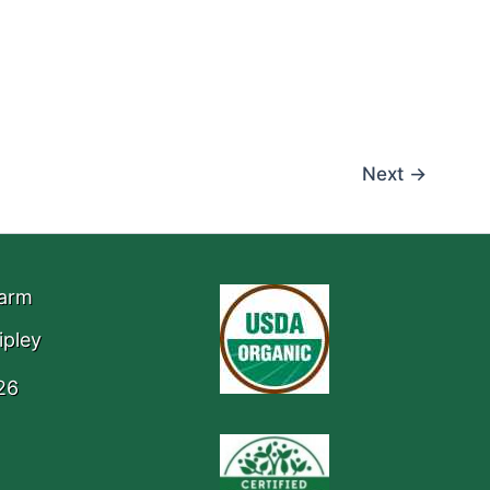
Next
→
Farm
ipley
26