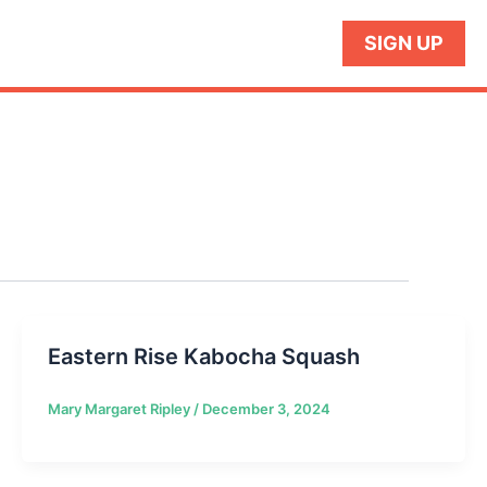
SIGN UP
Eastern Rise Kabocha Squash
Mary Margaret Ripley
/
December 3, 2024