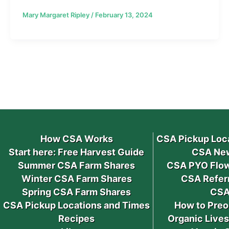
Mary Margaret Ripley
/
February 13, 2024
How CSA Works
CSA Pickup Loc
Start here: Free Harvest Guide
CSA New
Summer CSA Farm Shares
CSA PYO Flow
Winter CSA Farm Shares
CSA Refer
Spring CSA Farm Shares
CSA
CSA Pickup Locations and Times
How to Preo
Recipes
Organic Live