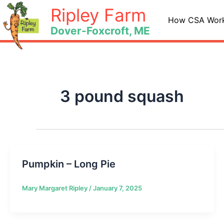
Skip
Ripley Farm
to
How CSA Wor
Dover-Foxcroft, ME
content
3 pound squash
Pumpkin – Long Pie
Mary Margaret Ripley
/
January 7, 2025