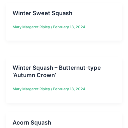
Winter Sweet Squash
Mary Margaret Ripley
/
February 13, 2024
Winter Squash – Butternut-type
‘Autumn Crown’
Mary Margaret Ripley
/
February 13, 2024
Acorn Squash