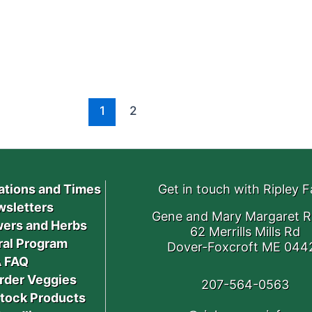
1
2
ations and Times
Get in touch with Ripley 
sletters
Gene and Mary Margaret R
ers and Herbs
62 Merrills Mills Rd
ral Program
Dover-Foxcroft ME 044
 FAQ
rder Veggies
207-564-0563
stock Products