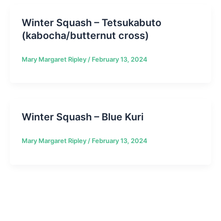
Winter Squash – Tetsukabuto
(kabocha/butternut cross)
Mary Margaret Ripley
/
February 13, 2024
Winter Squash – Blue Kuri
Mary Margaret Ripley
/
February 13, 2024