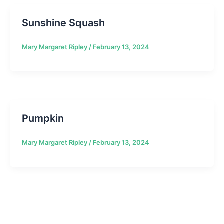
Sunshine Squash
Mary Margaret Ripley
/
February 13, 2024
Pumpkin
Mary Margaret Ripley
/
February 13, 2024