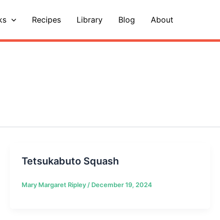
ks
Recipes
Library
Blog
About
Tetsukabuto Squash
Mary Margaret Ripley
/
December 19, 2024