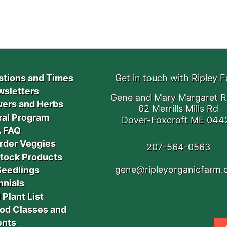
ations and Times
Get in touch with Ripley 
sletters
Gene and Mary Margaret R
ers and Herbs
62 Merrills Mills Rd
ral Program
Dover-Foxcroft ME 044
 FAQ
rder Veggies
207-564-0563
stock Products
gene@ripleyorganicfarm
Seedlings
nnials
 Plant List
od Classes and
ents