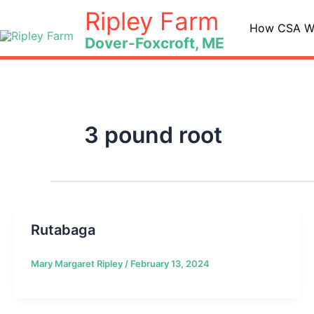
Skip
Ripley Farm
to
How CSA W
Dover-Foxcroft, ME
content
3 pound root
Rutabaga
Mary Margaret Ripley
/
February 13, 2024