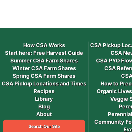
How CSA Works
CSA Pickup Loc
Start here: Free Harvest Guide
CSA New
Summer CSA Farm Shares
CSA PYO Flow
Winter CSA Farm Shares
CSA Refer
Spring CSA Farm Shares
CSA
CSA Pickup Locations and Times
How to Preo
Recipes
Organic Live
Library
Veggie 
Blog
Pere
About
Perennial
Community Fo
Search Our Site
Ev