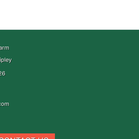
Farm
ipley
26
.com