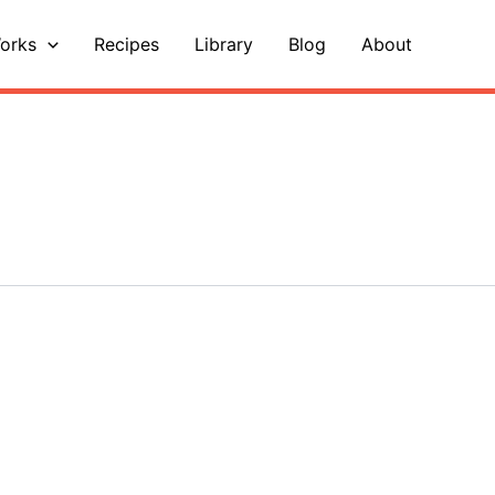
orks
Recipes
Library
Blog
About