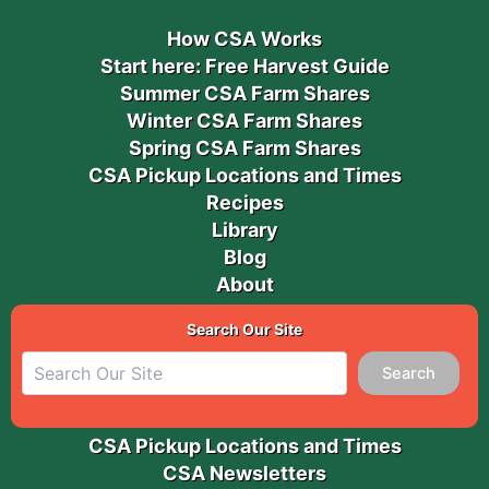
How CSA Works
Start here: Free Harvest Guide
Summer CSA Farm Shares
Winter CSA Farm Shares
Spring CSA Farm Shares
CSA Pickup Locations and Times
Recipes
Library
Blog
About
Search Our Site
Search
CSA Pickup Locations and Times
CSA Newsletters