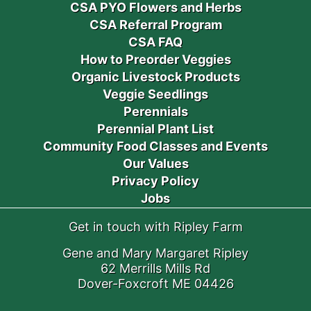
CSA PYO Flowers and Herbs
CSA Referral Program
CSA FAQ
How to Preorder Veggies
Organic Livestock Products
Veggie Seedlings
Perennials
Perennial Plant List
Community Food Classes and Events
Our Values
Privacy Policy
Jobs
Get in touch with Ripley Farm
Gene and Mary Margaret Ripley
62 Merrills Mills Rd
Dover-Foxcroft ME 04426