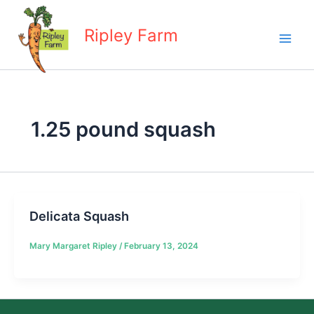
Skip
to
Ripley Farm
content
1.25 pound squash
Delicata Squash
Mary Margaret Ripley
/
February 13, 2024