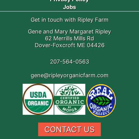
Jobs
Get in touch with Ripley Farm
Gene and Mary Margaret Ripley
62 Merrills Mills Rd
Dover-Foxcroft ME 04426
207-564-0563
gene@ripleyorganicfarm.com
CONTACT US