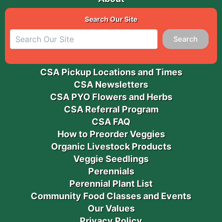
Search Our Site
Search
CSA Pickup Locations and Times
CSA Newsletters
CSA PYO Flowers and Herbs
CSA Referral Program
CSA FAQ
How to Preorder Veggies
Organic Livestock Products
Veggie Seedlings
Perennials
Perennial Plant List
Community Food Classes and Events
Our Values
Privacy Policy