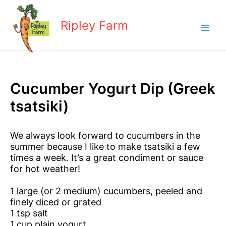
Skip
to
Ripley Farm
content
Cucumber Yogurt Dip (Greek
tsatsiki)
We always look forward to cucumbers in the
summer because I like to make tsatsiki a few
times a week. It’s a great condiment or sauce
for hot weather!
1 large (or 2 medium) cucumbers, peeled and
finely diced or grated
1 tsp salt
1 cup plain yogurt