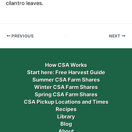
cilantro leaves.
PREVIOUS
NEXT
How CSA Works
Start here: Free Harvest Guide
Summer CSA Farm Shares
Winter CSA Farm Shares
Spring CSA Farm Shares
CSA Pickup Locations and Times
Recipes
Library
Blog
About