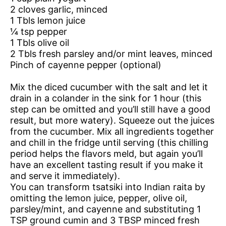
2 cloves garlic, minced
1 Tbls lemon juice
¼ tsp pepper
1 Tbls olive oil
2 Tbls fresh parsley and/or mint leaves, minced
Pinch of cayenne pepper (optional)
Mix the diced cucumber with the salt and let it
drain in a colander in the sink for 1 hour (this
step can be omitted and you’ll still have a good
result, but more watery). Squeeze out the juices
from the cucumber. Mix all ingredients together
and chill in the fridge until serving (this chilling
period helps the flavors meld, but again you’ll
have an excellent tasting result if you make it
and serve it immediately).
You can transform tsatsiki into Indian raita by
omitting the lemon juice, pepper, olive oil,
parsley/mint, and cayenne and substituting 1
TSP ground cumin and 3 TBSP minced fresh