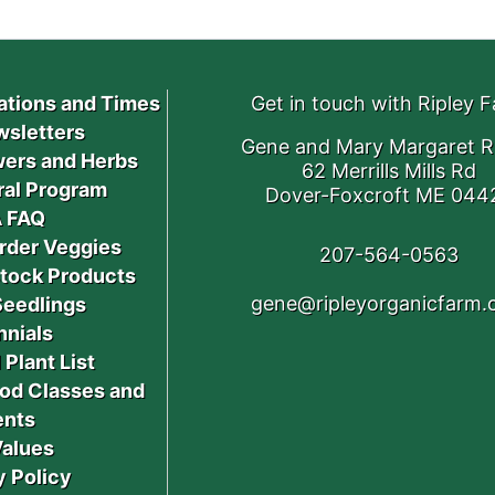
ations and Times
Get in touch with Ripley 
sletters
Gene and Mary Margaret R
ers and Herbs
62 Merrills Mills Rd
ral Program
Dover-Foxcroft ME 044
 FAQ
rder Veggies
207-564-0563
stock Products
gene@ripleyorganicfarm
Seedlings
nnials
 Plant List
od Classes and
ents
Values
y Policy