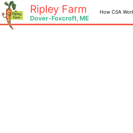
Skip
Ripley Farm
to
How CSA Wor
Dover-Foxcroft, ME
content