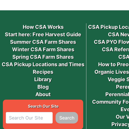
How CSA Works
CSA Pickup Loc
Start here: Free Harvest Guide
CSA New
Summer CSA Farm Shares
CSA PYO Flow
Winter CSA Farm Shares
CSA Refer
Spring CSA Farm Shares
CSA
CSA Pickup Locations and Times
How to Preo
Recipes
Organic Live
Library
Veggie 
Blog
Pere
About
Perennial
Community Fo
Search Our Site
Ev
Our 
Search
Privac