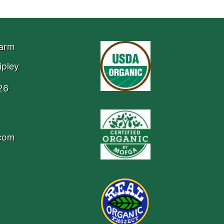
Farm
ipley
26
.com