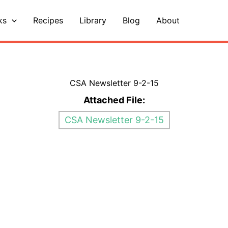
ks
Recipes
Library
Blog
About
CSA Newsletter 9-2-15
Attached File:
CSA Newsletter 9-2-15