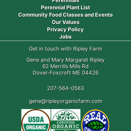
Perennials
Perennial Plant List
Community Food Classes and Events
Our Values
Privacy Policy
Jobs
Get in touch with Ripley Farm
Gene and Mary Margaret Ripley
62 Merrills Mills Rd
Dover-Foxcroft ME 04426
207-564-0563
gene@ripleyorganicfarm.com