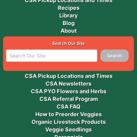
CSA Pickup Locations and Times
Recipes
Library
Blog
About
Search Our Site
Search
CSA Pickup Locations and Times
CSA Newsletters
CSA PYO Flowers and Herbs
CSA Referral Program
CSA FAQ
How to Preorder Veggies
Organic Livestock Products
Veggie Seedlings