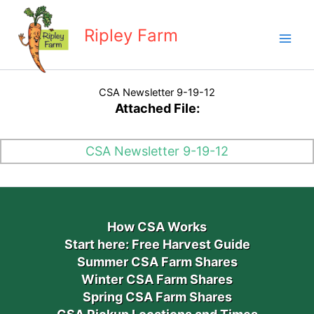
Skip
to
Ripley Farm
content
CSA Newsletter 9-19-12
Attached File:
CSA Newsletter 9-19-12
How CSA Works
Start here: Free Harvest Guide
Summer CSA Farm Shares
Winter CSA Farm Shares
Spring CSA Farm Shares