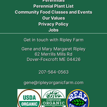
Perennials
Perennial Plant List
Community Food Classes and Events
Our Values
Privacy Policy
Jobs
Get in touch with Ripley Farm
Gene and Mary Margaret Ripley
62 Merrills Mills Rd
Dover-Foxcroft ME 04426
207-564-0563
gene@ripleyorganicfarm.com