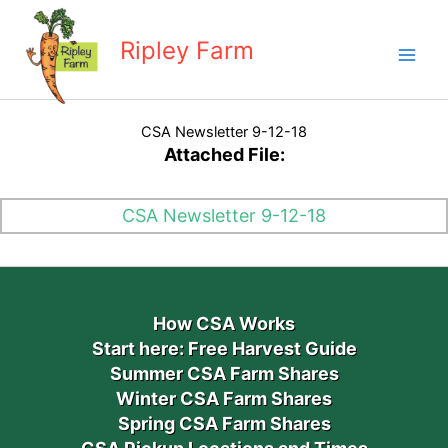
Skip
to
Ripley Farm
content
CSA Newsletter 9-12-18
Attached File:
CSA Newsletter 9-12-18
How CSA Works
Start here: Free Harvest Guide
Summer CSA Farm Shares
Winter CSA Farm Shares
Spring CSA Farm Shares