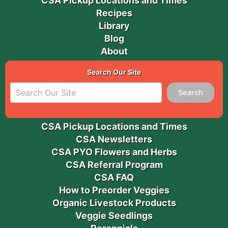
CSA Pickup Locations and Times
Recipes
Library
Blog
About
Search Our Site
Search
CSA Pickup Locations and Times
CSA Newsletters
CSA PYO Flowers and Herbs
CSA Referral Program
CSA FAQ
How to Preorder Veggies
Organic Livestock Products
Veggie Seedlings