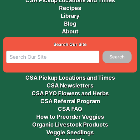
CSA Pickup Locations and Times
Recipes
Library
Blog
About
Search Our Site
Search
CSA Pickup Locations and Times
CSA Newsletters
CSA PYO Flowers and Herbs
CSA Referral Program
CSA FAQ
How to Preorder Veggies
Organic Livestock Products
Veggie Seedlings