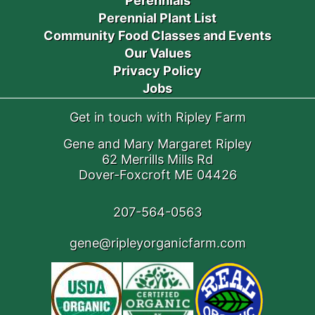
Perennials
Perennial Plant List
Community Food Classes and Events
Our Values
Privacy Policy
Jobs
Get in touch with Ripley Farm
Gene and Mary Margaret Ripley
62 Merrills Mills Rd
Dover-Foxcroft ME 04426
207-564-0563
gene@ripleyorganicfarm.com