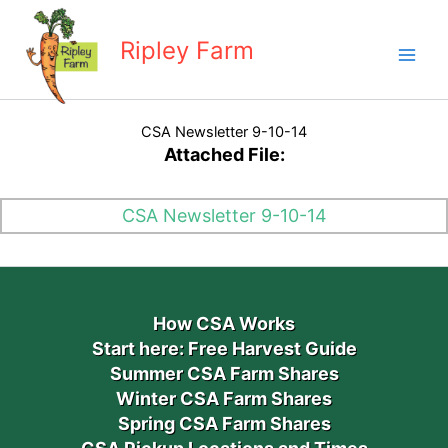
Skip
to
Ripley Farm
content
CSA Newsletter 9-10-14
Attached File:
CSA Newsletter 9-10-14
How CSA Works
Start here: Free Harvest Guide
Summer CSA Farm Shares
Winter CSA Farm Shares
Spring CSA Farm Shares