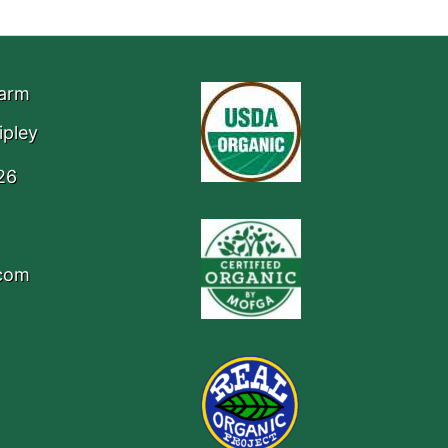
Farm
ipley
26
.com