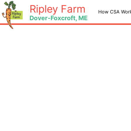
Skip
Ripley Farm
to
How CSA Wor
Dover-Foxcroft, ME
content