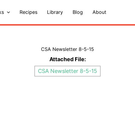
ks
Recipes
Library
Blog
About
CSA Newsletter 8-5-15
Attached File:
CSA Newsletter 8-5-15