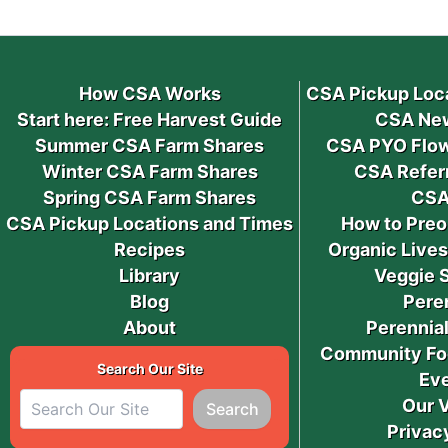
How CSA Works
CSA Pickup Loc
Start here: Free Harvest Guide
CSA New
Summer CSA Farm Shares
CSA PYO Flow
Winter CSA Farm Shares
CSA Refer
Spring CSA Farm Shares
CSA
CSA Pickup Locations and Times
How to Preo
Recipes
Organic Live
Library
Veggie 
Blog
Pere
About
Perennial
Community Fo
Search Our Site
Ev
Our 
Search
Privac