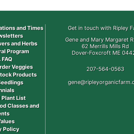
ations and Times
Get in touch with Ripley 
sletters
Gene and Mary Margaret R
ers and Herbs
62 Merrills Mills Rd
ral Program
Dover-Foxcroft ME 044
 FAQ
rder Veggies
207-564-0563
stock Products
gene@ripleyorganicfarm
Seedlings
nnials
 Plant List
od Classes and
ents
Values
y Policy