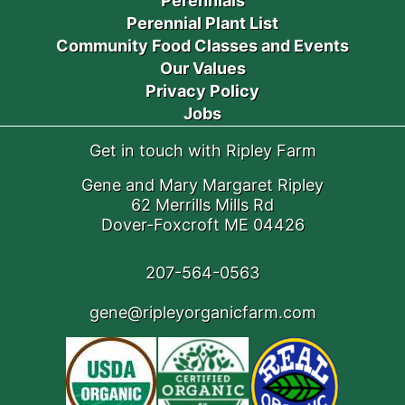
Perennials
Perennial Plant List
Community Food Classes and Events
Our Values
Privacy Policy
Jobs
Get in touch with Ripley Farm
Gene and Mary Margaret Ripley
62 Merrills Mills Rd
Dover-Foxcroft ME 04426
207-564-0563
gene@ripleyorganicfarm.com