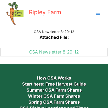
Skip
to
Ripley Farm
content
CSA Newsletter 8-29-12
Attached File:
CSA Newsletter 8-29-12
How CSA Works
Start here: Free Harvest Guide
Summer CSA Farm Shares
Winter CSA Farm Shares
Spring CSA Farm Shares