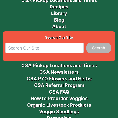
CSA Pickup Locations and Times
Recipes
Library
Blog
About
Search Our Site
Search
CSA Pickup Locations and Times
CSA Newsletters
CSA PYO Flowers and Herbs
CSA Referral Program
CSA FAQ
How to Preorder Veggies
Organic Livestock Products
Veggie Seedlings