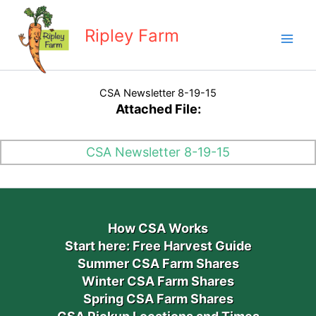
Skip
to
Ripley Farm
content
CSA Newsletter 8-19-15
Attached File:
CSA Newsletter 8-19-15
How CSA Works
Start here: Free Harvest Guide
Summer CSA Farm Shares
Winter CSA Farm Shares
Spring CSA Farm Shares