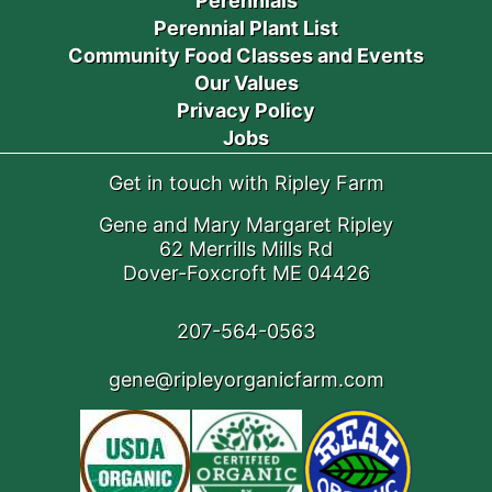
Perennials
Perennial Plant List
Community Food Classes and Events
Our Values
Privacy Policy
Jobs
Get in touch with Ripley Farm
Gene and Mary Margaret Ripley
62 Merrills Mills Rd
Dover-Foxcroft ME 04426
207-564-0563
gene@ripleyorganicfarm.com