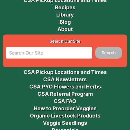
CSA Pickup Locations and Times
Recipes
Library
Blog
About
Search Our Site
Search
CSA Pickup Locations and Times
CSA Newsletters
CSA PYO Flowers and Herbs
CSA Referral Program
CSA FAQ
How to Preorder Veggies
Organic Livestock Products
Veggie Seedlings