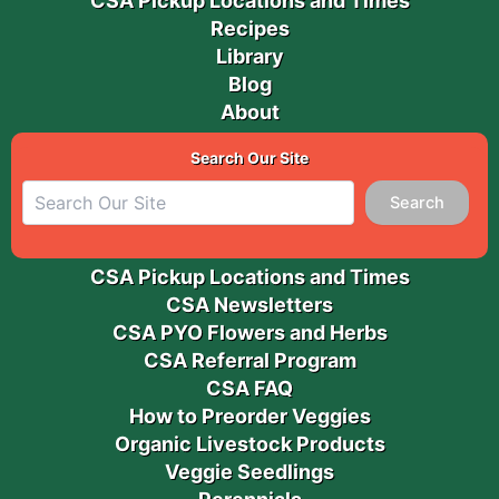
CSA Pickup Locations and Times
Recipes
Library
Blog
About
Search Our Site
Search
CSA Pickup Locations and Times
CSA Newsletters
CSA PYO Flowers and Herbs
CSA Referral Program
CSA FAQ
How to Preorder Veggies
Organic Livestock Products
Veggie Seedlings