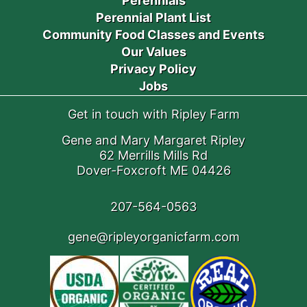
Perennials
Perennial Plant List
Community Food Classes and Events
Our Values
Privacy Policy
Jobs
Get in touch with Ripley Farm
Gene and Mary Margaret Ripley
62 Merrills Mills Rd
Dover-Foxcroft ME 04426
207-564-0563
gene@ripleyorganicfarm.com