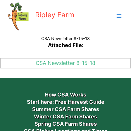
Skip
to
Ripley Farm
content
CSA Newsletter 8-15-18
Attached File:
CSA Newsletter 8-15-18
How CSA Works
Start here: Free Harvest Guide
Summer CSA Farm Shares
Winter CSA Farm Shares
Spring CSA Farm Shares