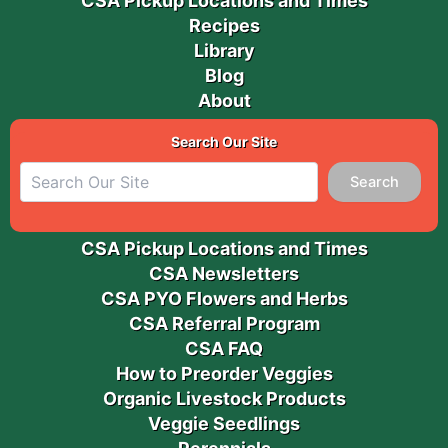
CSA Pickup Locations and Times
Recipes
Library
Blog
About
Search Our Site
Search
CSA Pickup Locations and Times
CSA Newsletters
CSA PYO Flowers and Herbs
CSA Referral Program
CSA FAQ
How to Preorder Veggies
Organic Livestock Products
Veggie Seedlings