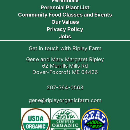
Perennials
Perennial Plant List
Community Food Classes and Events
Our Values
Privacy Policy
Jobs
Get in touch with Ripley Farm
Gene and Mary Margaret Ripley
62 Merrills Mills Rd
Dover-Foxcroft ME 04426
207-564-0563
gene@ripleyorganicfarm.com