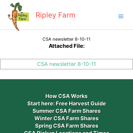
Skip
to
Ripley Farm
content
CSA newsletter 8-10-11
Attached File:
CSA newsletter 8-10-11
How CSA Works
Start here: Free Harvest Guide
Summer CSA Farm Shares
Winter CSA Farm Shares
Spring CSA Farm Shares