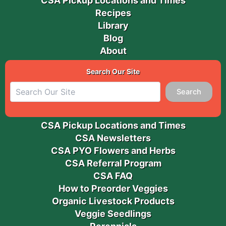
CSA Pickup Locations and Times
Recipes
Library
Blog
About
Search Our Site
Search
CSA Pickup Locations and Times
CSA Newsletters
CSA PYO Flowers and Herbs
CSA Referral Program
CSA FAQ
How to Preorder Veggies
Organic Livestock Products
Veggie Seedlings