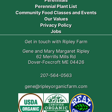
Perennials
Perennial Plant List
Community Food Classes and Events
Our Values
Privacy Policy
Jobs
Get in touch with Ripley Farm
Gene and Mary Margaret Ripley
62 Merrills Mills Rd
Dover-Foxcroft ME 04426
207-564-0563
gene@ripleyorganicfarm.com