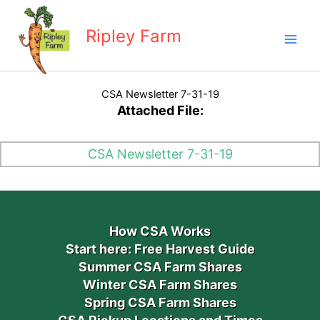
Skip
to
Ripley Farm
content
CSA Newsletter 7-31-19
Attached File:
CSA Newsletter 7-31-19
How CSA Works
Start here: Free Harvest Guide
Summer CSA Farm Shares
Winter CSA Farm Shares
Spring CSA Farm Shares