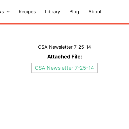
ks
Recipes
Library
Blog
About
CSA Newsletter 7-25-14
Attached File:
CSA Newsletter 7-25-14