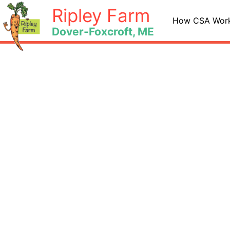
Skip
Ripley Farm
to
How CSA Wor
Dover-Foxcroft, ME
content