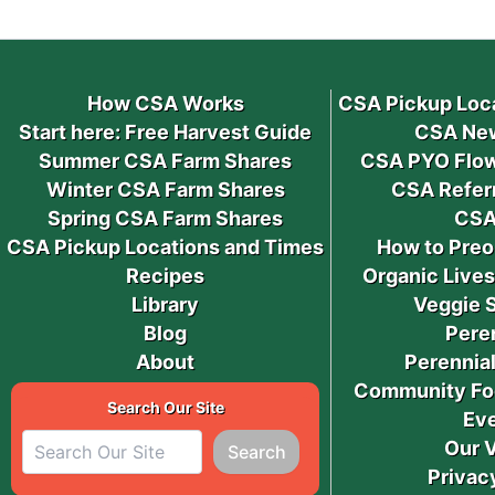
How CSA Works
CSA Pickup Loc
Start here: Free Harvest Guide
CSA New
Summer CSA Farm Shares
CSA PYO Flow
Winter CSA Farm Shares
CSA Refer
Spring CSA Farm Shares
CSA
CSA Pickup Locations and Times
How to Preo
Recipes
Organic Live
Library
Veggie 
Blog
Pere
About
Perennial
Community Fo
Search Our Site
Ev
Our 
Search
Privac