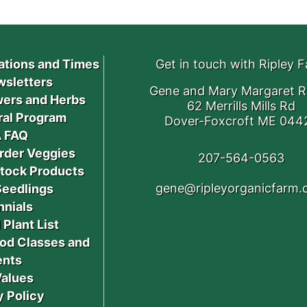
ations and Times
Get in touch with Ripley 
sletters
Gene and Mary Margaret R
ers and Herbs
62 Merrills Mills Rd
ral Program
Dover-Foxcroft ME 044
 FAQ
rder Veggies
207-564-0563
stock Products
gene@ripleyorganicfarm
Seedlings
nnials
 Plant List
od Classes and
ents
Values
y Policy