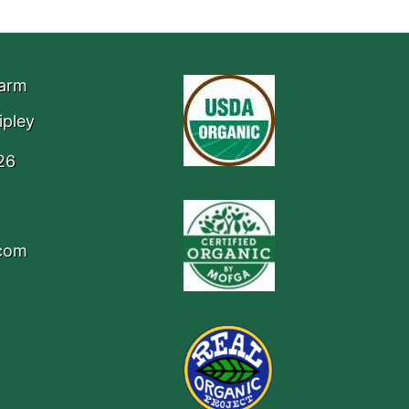
Farm
ipley
26
.com