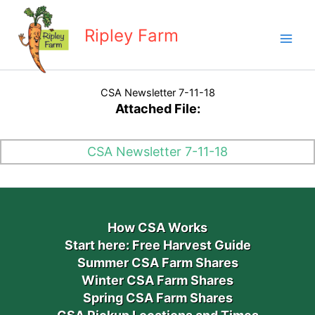
Skip
to
Ripley Farm
content
CSA Newsletter 7-11-18
Attached File:
CSA Newsletter 7-11-18
How CSA Works
Start here: Free Harvest Guide
Summer CSA Farm Shares
Winter CSA Farm Shares
Spring CSA Farm Shares