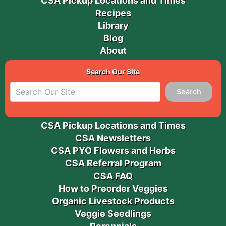
CSA Pickup Locations and Times
Recipes
Library
Blog
About
Search Our Site
Search
CSA Pickup Locations and Times
CSA Newsletters
CSA PYO Flowers and Herbs
CSA Referral Program
CSA FAQ
How to Preorder Veggies
Organic Livestock Products
Veggie Seedlings