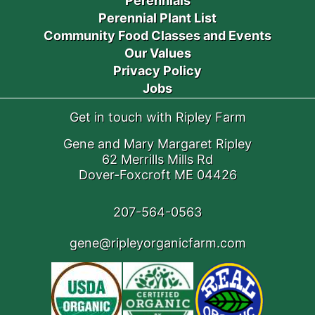
Perennials
Perennial Plant List
Community Food Classes and Events
Our Values
Privacy Policy
Jobs
Get in touch with Ripley Farm
Gene and Mary Margaret Ripley
62 Merrills Mills Rd
Dover-Foxcroft ME 04426
207-564-0563
gene@ripleyorganicfarm.com