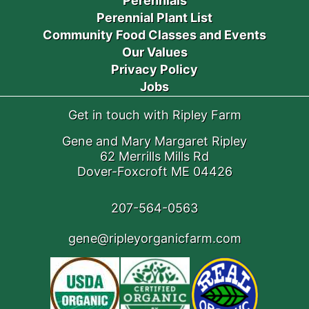
Perennials
Perennial Plant List
Community Food Classes and Events
Our Values
Privacy Policy
Jobs
Get in touch with Ripley Farm
Gene and Mary Margaret Ripley
62 Merrills Mills Rd
Dover-Foxcroft ME 04426
207-564-0563
gene@ripleyorganicfarm.com