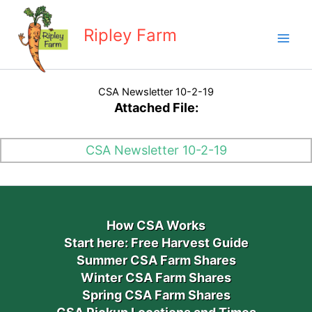
Skip
to
Ripley Farm
content
CSA Newsletter 10-2-19
Attached File:
CSA Newsletter 10-2-19
How CSA Works
Start here: Free Harvest Guide
Summer CSA Farm Shares
Winter CSA Farm Shares
Spring CSA Farm Shares