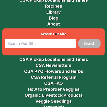
CSA Pickup Locations and Times
Recipes
Library
Blog
About
Search Our Site
Search
CSA Pickup Locations and Times
CSA Newsletters
CSA PYO Flowers and Herbs
CSA Referral Program
CSA FAQ
How to Preorder Veggies
Organic Livestock Products
Veggie Seedlings