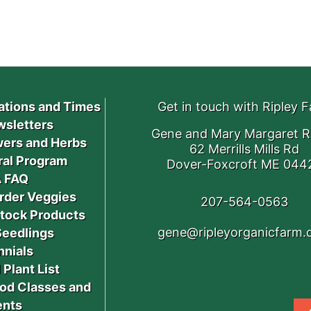
ations and Times
Get in touch with Ripley 
sletters
Gene and Mary Margaret R
ers and Herbs
62 Merrills Mills Rd
ral Program
Dover-Foxcroft ME 044
 FAQ
rder Veggies
207-564-0563
stock Products
gene@ripleyorganicfarm
Seedlings
nnials
 Plant List
od Classes and
ents