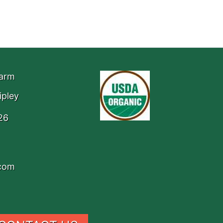
Farm
ipley
26
.com