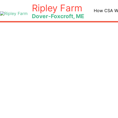
Skip
Ripley Farm
to
How CSA W
Dover-Foxcroft, ME
content