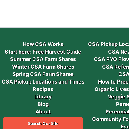
How CSA Works
CSA Pickup Loc
Start here: Free Harvest Guide
CSA New
Summer CSA Farm Shares
CSA PYO Flow
Winter CSA Farm Shares
CSA Refer
Spring CSA Farm Shares
CSA
CSA Pickup Locations and Times
How to Preo
Recipes
Organic Live
Library
Veggie 
Blog
Pere
About
Perennial
Community Fo
Search Our Site
Ev