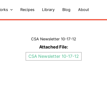
orks
Recipes
Library
Blog
About
CSA Newsletter 10-17-12
Attached File:
CSA Newsletter 10-17-12