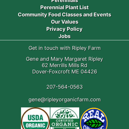
Perennials
Perennial Plant List
Community Food Classes and Events
Our Values
Privacy Policy
Jobs
Get in touch with Ripley Farm
Gene and Mary Margaret Ripley
62 Merrills Mills Rd
Dover-Foxcroft ME 04426
207-564-0563
gene@ripleyorganicfarm.com