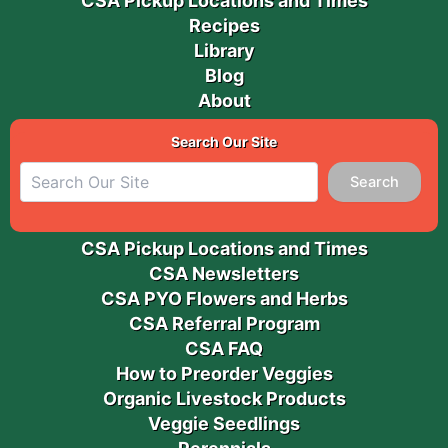
CSA Pickup Locations and Times
Recipes
Library
Blog
About
Search Our Site
Search
CSA Pickup Locations and Times
CSA Newsletters
CSA PYO Flowers and Herbs
CSA Referral Program
CSA FAQ
How to Preorder Veggies
Organic Livestock Products
Veggie Seedlings