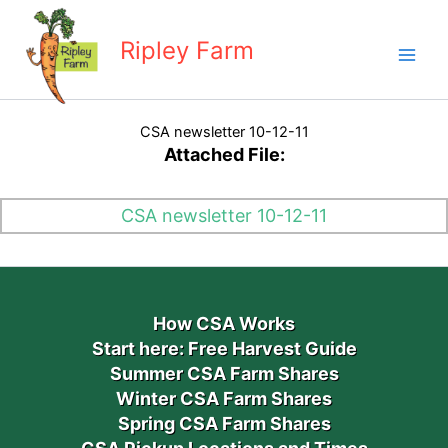
Skip
to
Ripley Farm
content
CSA newsletter 10-12-11
Attached File:
CSA newsletter 10-12-11
How CSA Works
Start here: Free Harvest Guide
Summer CSA Farm Shares
Winter CSA Farm Shares
Spring CSA Farm Shares