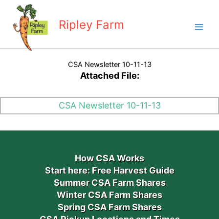
Skip
to
Ripley Farm
content
CSA Newsletter 10-11-13
Attached File:
CSA Newsletter 10-11-13
How CSA Works
Start here: Free Harvest Guide
Summer CSA Farm Shares
Winter CSA Farm Shares
Spring CSA Farm Shares