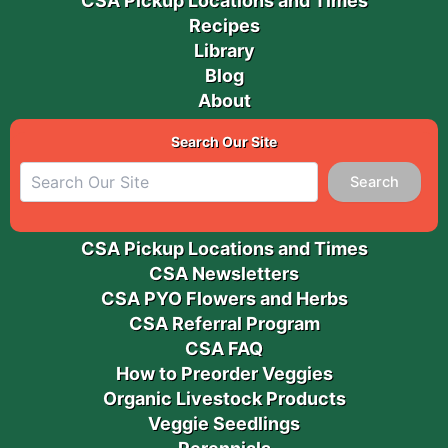
CSA Pickup Locations and Times
Recipes
Library
Blog
About
Search Our Site
Search
CSA Pickup Locations and Times
CSA Newsletters
CSA PYO Flowers and Herbs
CSA Referral Program
CSA FAQ
How to Preorder Veggies
Organic Livestock Products
Veggie Seedlings