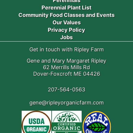
Perennials
Perennial Plant List
Community Food Classes and Events
Our Values
Privacy Policy
Jobs
Get in touch with Ripley Farm
Gene and Mary Margaret Ripley
62 Merrills Mills Rd
Dover-Foxcroft ME 04426
207-564-0563
gene@ripleyorganicfarm.com