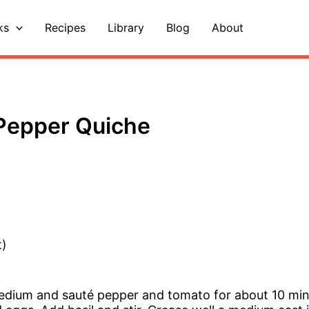
ks
Recipes
Library
Blog
About
Pepper Quiche
t)
 medium and sauté pepper and tomato for about 10 mi