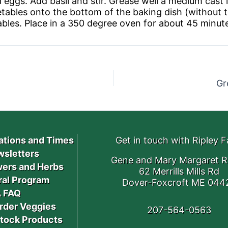
ggs. Add basil and stir. Grease well a medium cast ir
tables onto the bottom of the baking dish (without t
bles. Place in a 350 degree oven for about 45 minutes
Gr
ations and Times
Get in touch with Ripley 
sletters
Gene and Mary Margaret R
ers and Herbs
62 Merrills Mills Rd
ral Program
Dover-Foxcroft ME 044
 FAQ
rder Veggies
207-564-0563
stock Products