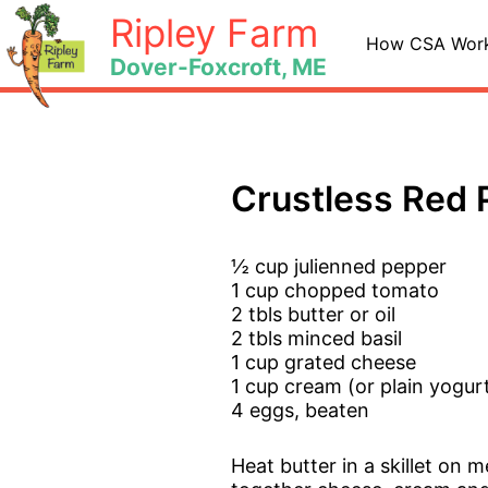
Skip
Ripley Farm
to
How CSA Wor
Dover-Foxcroft, ME
content
Crustless Red 
½ cup julienned pepper
1 cup chopped tomato
2 tbls butter or oil
2 tbls minced basil
1 cup grated cheese
1 cup cream (or plain yogur
4 eggs, beaten
Heat butter in a skillet on