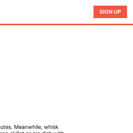
SIGN UP
nutes. Meanwhile, whisk