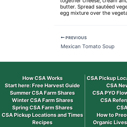
together cheese, cream and e
butter. Spread sautéed vege
egg mixture over the vegeta
PREVIOUS
Mexican Tomato Soup
How CSA Works
CSA Pickup Loc
Start here: Free Harvest Guide
CSA New
Summer CSA Farm Shares
CSA PYO Flow
Winter CSA Farm Shares
CSA Refer
Spring CSA Farm Shares
CSA
CSA Pickup Locations and Times
How to Preo
Recipes
Organic Live