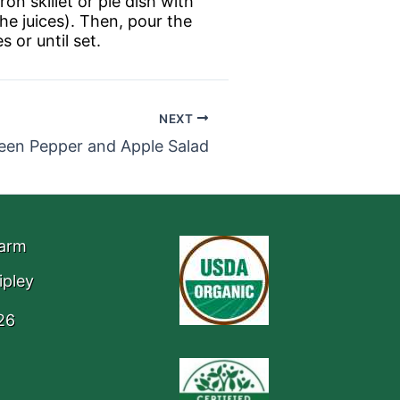
on skillet or pie dish with
he juices). Then, pour the
 or until set.
NEXT
een Pepper and Apple Salad
Farm
ipley
26