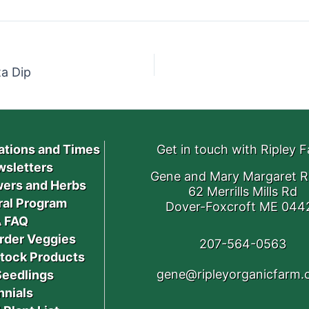
a Dip
ations and Times
Get in touch with Ripley 
sletters
Gene and Mary Margaret R
ers and Herbs
62 Merrills Mills Rd
ral Program
Dover-Foxcroft ME 044
 FAQ
rder Veggies
207-564-0563
stock Products
gene@ripleyorganicfarm
Seedlings
nnials