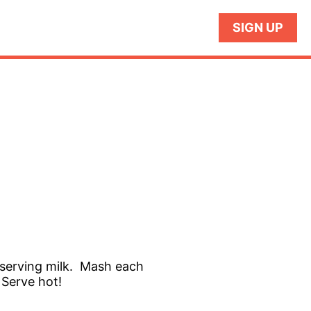
SIGN UP
 reserving milk. Mash each
 Serve hot!