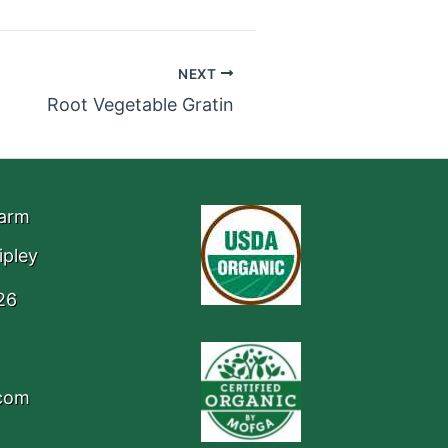
NEXT
Root Vegetable Gratin
Farm
ipley
26
.com