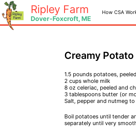
Skip
Ripley Farm
to
How CSA Wor
Dover-Foxcroft, ME
content
Creamy Potato 
1.5 pounds potatoes, peel
2 cups whole milk
8 oz celeriac, peeled and 
3 tablespoons butter (or mo
Salt, pepper and nutmeg to
Boil potatoes until tender a
separately until very smoot