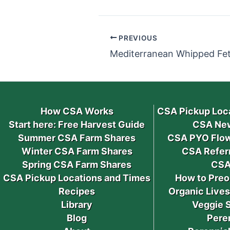
PREVIOUS
Mediterranean Whipped Fet
How CSA Works
CSA Pickup Loc
Start here: Free Harvest Guide
CSA New
Summer CSA Farm Shares
CSA PYO Flow
Winter CSA Farm Shares
CSA Refer
Spring CSA Farm Shares
CSA
CSA Pickup Locations and Times
How to Preo
Recipes
Organic Live
Library
Veggie 
Blog
Pere