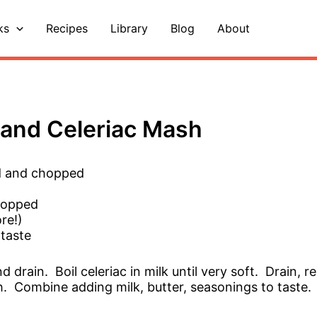
ks
Recipes
Library
Blog
About
and Celeriac Mash
ed and chopped
chopped
re!)
 taste
nd drain. Boil celeriac in milk until very soft. Drain,
h. Combine adding milk, butter, seasonings to taste.