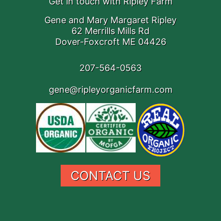
Get in touch with Ripley Farm
Gene and Mary Margaret Ripley
62 Merrills Mills Rd
Dover-Foxcroft ME 04426
207-564-0563
gene@ripleyorganicfarm.com
CONTACT US