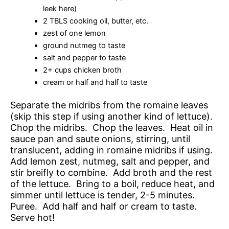
leek here)
2 TBLS cooking oil, butter, etc.
zest of one lemon
ground nutmeg to taste
salt and pepper to taste
2+ cups chicken broth
cream or half and half to taste
Separate the midribs from the romaine leaves
(skip this step if using another kind of lettuce).
Chop the midribs. Chop the leaves. Heat oil in
sauce pan and saute onions, stirring, until
translucent, adding in romaine midribs if using.
Add lemon zest, nutmeg, salt and pepper, and
stir breifly to combine. Add broth and the rest
of the lettuce. Bring to a boil, reduce heat, and
simmer until lettuce is tender, 2-5 minutes.
Puree. Add half and half or cream to taste.
Serve hot!