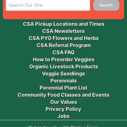
Search
CSA Pickup Locations and Times
CSA Newsletters
CSA PYO Flowers and Herbs
CSA Referral Program
CSA FAQ
How to Preorder Veggies
Organic Livestock Products
Veggie Seedlings
Perennials
Perennial Plant List
Community Food Classes and Events
Our Values
Privacy Policy
Jobs