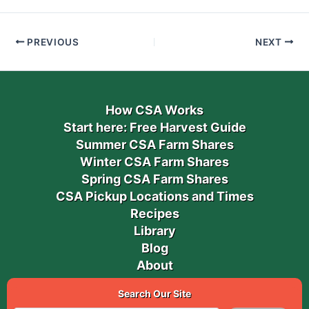
PREVIOUS
NEXT
How CSA Works
Start here: Free Harvest Guide
Summer CSA Farm Shares
Winter CSA Farm Shares
Spring CSA Farm Shares
CSA Pickup Locations and Times
Recipes
Library
Blog
About
Search Our Site