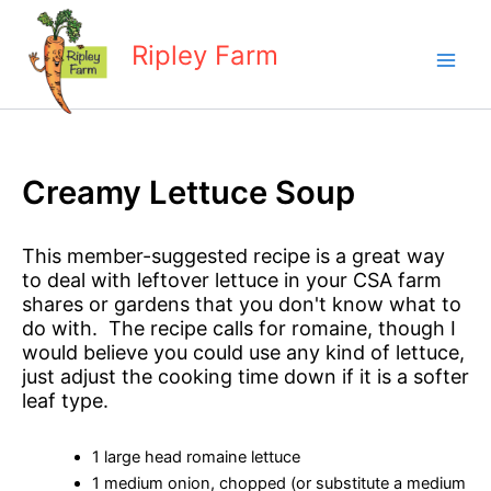
Skip
to
Ripley Farm
content
Creamy Lettuce Soup
This member-suggested recipe is a great way
to deal with leftover lettuce in your CSA farm
shares or gardens that you don't know what to
do with. The recipe calls for romaine, though I
would believe you could use any kind of lettuce,
just adjust the cooking time down if it is a softer
leaf type.
1 large head romaine lettuce
1 medium onion, chopped (or substitute a medium