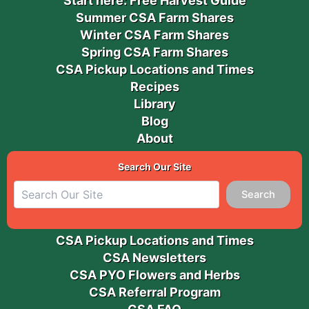
Start here: Free Harvest Guide
Summer CSA Farm Shares
Winter CSA Farm Shares
Spring CSA Farm Shares
CSA Pickup Locations and Times
Recipes
Library
Blog
About
Search Our Site
Search
CSA Pickup Locations and Times
CSA Newsletters
CSA PYO Flowers and Herbs
CSA Referral Program