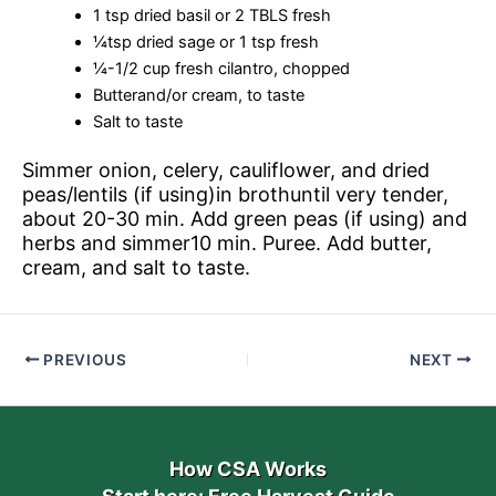
1 tsp dried basil or 2 TBLS fresh
¼tsp dried sage or 1 tsp fresh
¼-1/2 cup fresh cilantro, chopped
Butterand/or cream, to taste
Salt to taste
Simmer onion, celery, cauliflower, and dried
peas/lentils (if using)in brothuntil very tender,
about 20-30 min. Add green peas (if using) and
herbs and simmer10 min. Puree. Add butter,
cream, and salt to taste.
PREVIOUS
NEXT
How CSA Works