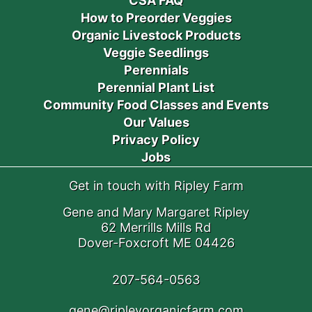
CSA FAQ
How to Preorder Veggies
Organic Livestock Products
Veggie Seedlings
Perennials
Perennial Plant List
Community Food Classes and Events
Our Values
Privacy Policy
Jobs
Get in touch with Ripley Farm
Gene and Mary Margaret Ripley
62 Merrills Mills Rd
Dover-Foxcroft ME 04426
207-564-0563
gene@ripleyorganicfarm.com