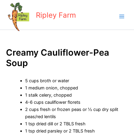
Skip
to
Ripley Farm
content
Creamy Cauliflower-Pea
Soup
5 cups broth or water
1 medium onion, chopped
1 stalk celery, chopped
4-6 cups cauliflower florets
2 cups fresh or frozen peas or ½ cup dry split
peas/red lentils
1 tsp dried dill or 2 TBLS fresh
1 tsp dried parsley or 2 TBLS fresh