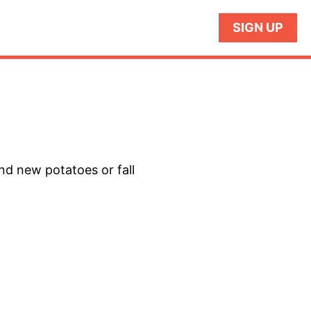
SIGN UP
and new potatoes or fall