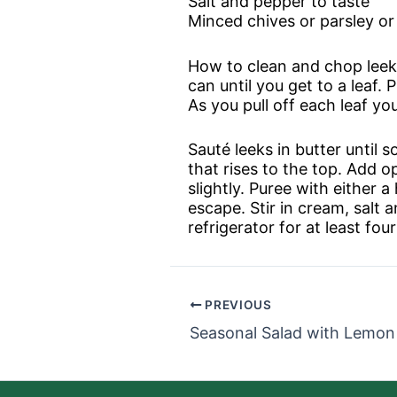
Salt and pepper to taste
Minced chives or parsley or
How to clean and chop leeks:
can until you get to a leaf. 
As you pull off each leaf you
Sauté leeks in butter until 
that rises to the top. Add 
slightly. Puree with either 
escape. Stir in cream, salt a
refrigerator for at least fo
PREVIOUS