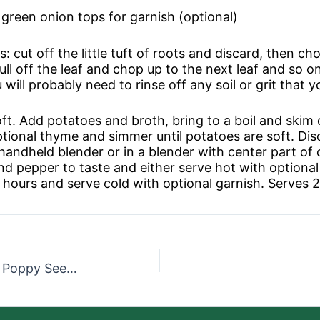
 green onion tops for garnish (optional)
 cut off the little tuft of roots and discard, then cho
Pull off the leaf and chop up to the next leaf and so on 
 will probably need to rinse off any soil or grit that 
soft. Add potatoes and broth, bring to a boil and ski
optional thyme and simmer until potatoes are soft. Dis
a handheld blender or in a blender with center part o
nd pepper to taste and either serve hot with optional g
ur hours and serve cold with optional garnish. Serves 2
Seasonal Salad with Lemon Poppy Seed Dressing