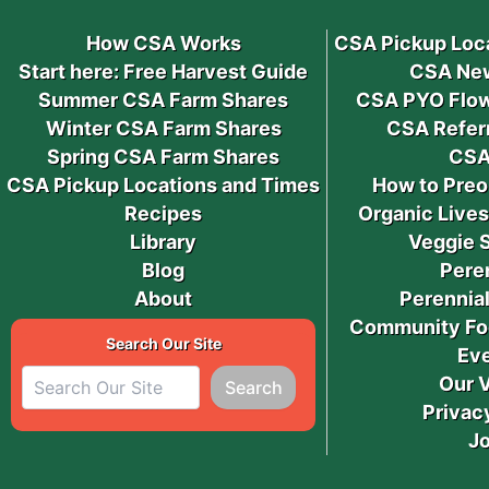
How CSA Works
CSA Pickup Loc
Start here: Free Harvest Guide
CSA New
Summer CSA Farm Shares
CSA PYO Flow
Winter CSA Farm Shares
CSA Refer
Spring CSA Farm Shares
CSA
CSA Pickup Locations and Times
How to Preo
Recipes
Organic Live
Library
Veggie 
Blog
Pere
About
Perennial
Community Fo
Search Our Site
Ev
Our 
Search
Privac
J