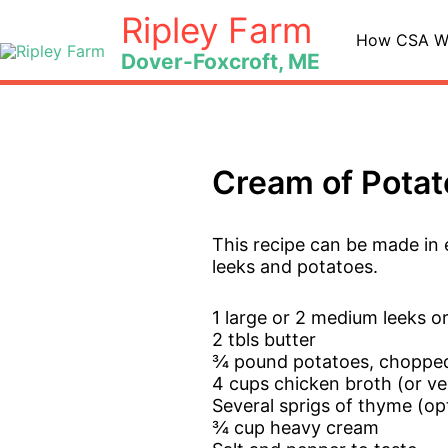
Skip
Ripley Farm
to
How CSA W
Dover-Foxcroft, ME
content
Cream of Potat
This recipe can be made in e
leeks and potatoes.
1 large or 2 medium leeks 
2 tbls butter
¾ pound potatoes, choppe
4 cups chicken broth (or ve
Several sprigs of thyme (op
¾ cup heavy cream