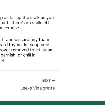
p as far up the stalk as you
until there’s no stalk left.
you expose.
m off and discard any foam
card thyme, let soup cool
f cover removed to let steam
arnish, or chill in
-4.
NEXT
Leeks Vinaigrette