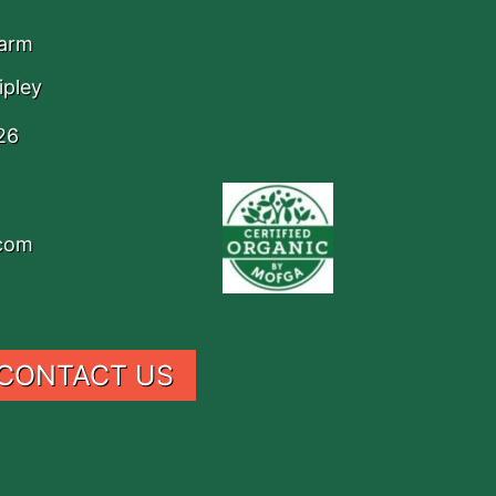
Farm
ipley
26
.com
CONTACT US