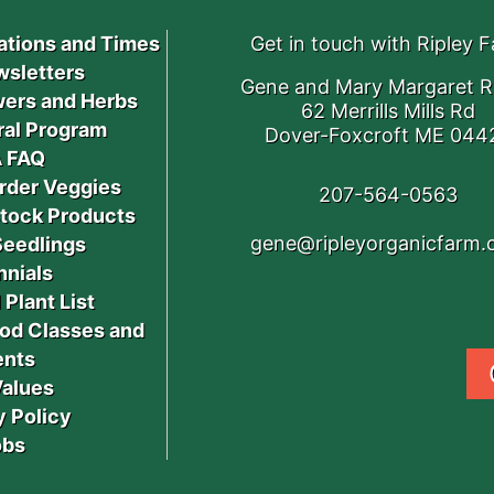
ations and Times
Get in touch with Ripley 
sletters
Gene and Mary Margaret R
ers and Herbs
62 Merrills Mills Rd
ral Program
Dover-Foxcroft ME 044
 FAQ
rder Veggies
207-564-0563
stock Products
gene@ripleyorganicfarm
Seedlings
nnials
 Plant List
od Classes and
ents
Values
y Policy
obs