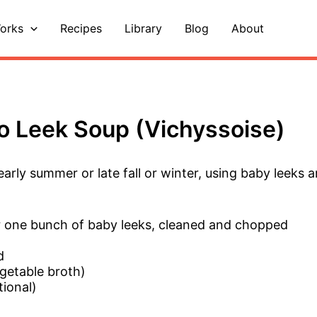
orks
Recipes
Library
Blog
About
o Leek Soup (Vichyssoise)
arly summer or late fall or winter, using baby leeks 
or one bunch of baby leeks, cleaned and chopped
d
getable broth)
tional)