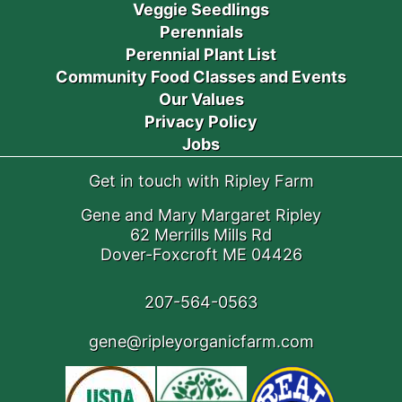
Veggie Seedlings
Perennials
Perennial Plant List
Community Food Classes and Events
Our Values
Privacy Policy
Jobs
Get in touch with Ripley Farm
Gene and Mary Margaret Ripley
62 Merrills Mills Rd
Dover-Foxcroft ME 04426
207-564-0563
gene@ripleyorganicfarm.com