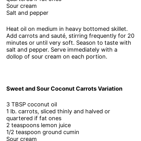
Sour cream
Salt and pepper
Heat oil on medium in heavy bottomed skillet.
Add carrots and sauté, stirring frequently for 20
minutes or until very soft. Season to taste with
salt and pepper. Serve immediately with a
dollop of sour cream on each portion.
Sweet and Sour Coconut Carrots Variation
3 TBSP coconut oil
1 lb. carrots, sliced thinly and halved or
quartered if fat ones
2 teaspoons lemon juice
1/2 teaspoon ground cumin
Sour cream