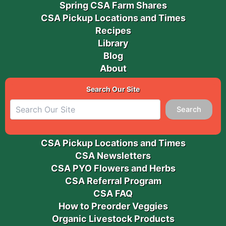
Spring CSA Farm Shares
CSA Pickup Locations and Times
Recipes
Library
Blog
About
Search Our Site
Search
CSA Pickup Locations and Times
CSA Newsletters
CSA PYO Flowers and Herbs
CSA Referral Program
CSA FAQ
How to Preorder Veggies
Organic Livestock Products