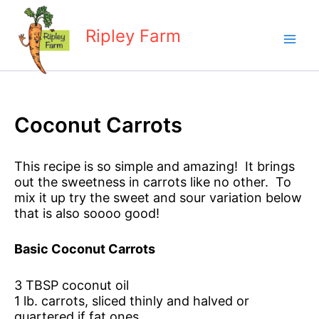
Skip
to
Ripley Farm
content
Coconut Carrots
This recipe is so simple and amazing! It brings
out the sweetness in carrots like no other. To
mix it up try the sweet and sour variation below
that is also soooo good!
Basic Coconut Carrots
3 TBSP coconut oil
1 lb. carrots, sliced thinly and halved or
quartered if fat ones