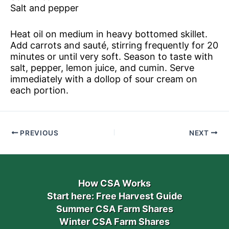
Salt and pepper
Heat oil on medium in heavy bottomed skillet.
Add carrots and sauté, stirring frequently for 20
minutes or until very soft. Season to taste with
salt, pepper, lemon juice, and cumin. Serve
immediately with a dollop of sour cream on
each portion.
PREVIOUS
NEXT
How CSA Works
Start here: Free Harvest Guide
Summer CSA Farm Shares
Winter CSA Farm Shares